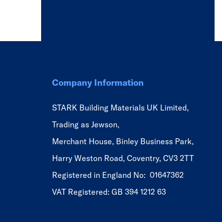
Company Information
STARK Building Materials UK Limited,
Trading as Jewson,
Merchant House, Binley Business Park,
Harry Weston Road, Coventry, CV3 2TT
Registered in England No: 01647362
VAT Registered: GB 394 1212 63