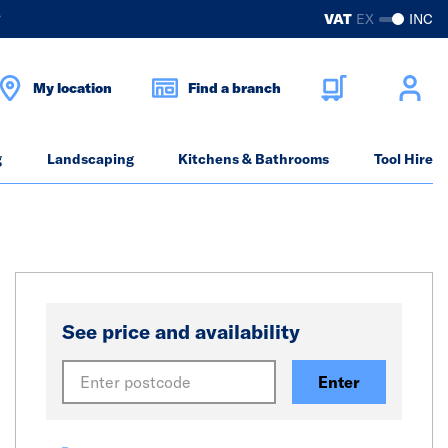
?
VAT
EX
INC
My location
Find a branch
g
Landscaping
Kitchens & Bathrooms
Tool Hire
See price and availability
Enter