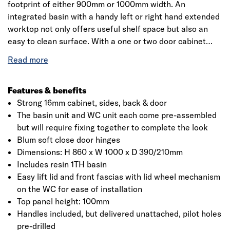
footprint of either 900mm or 1000mm width. An
integrated basin with a handy left or right hand extended
worktop not only offers useful shelf space but also an
easy to clean surface. With a one or two door cabinet
beneath the basin, teamed with a connected housing
area for a concealed cistern and back to wall WC, makes
Glimmer a great choice for a coordinated look.
Features & benefits
Strong 16mm cabinet, sides, back & door
The basin unit and WC unit each come pre-assembled
but will require fixing together to complete the look
Click image to zoom in
Blum soft close door hinges
Dimensions: H 860 x W 1000 x D 390/210mm
Includes resin 1TH basin
Easy lift lid and front fascias with lid wheel mechanism
on the WC for ease of installation
Top panel height: 100mm
Handles included, but delivered unattached, pilot holes
pre-drilled