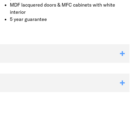
MDF lacquered doors & MFC cabinets with white
interior
5 year guarantee