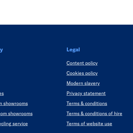
Link
y
Legal
Content policy
Cookies policy
Modern slavery
es
Privacy statement
en showrooms
Terms & conditions
oom showrooms
Terms & conditions of hire
ycling service
Terms of website use