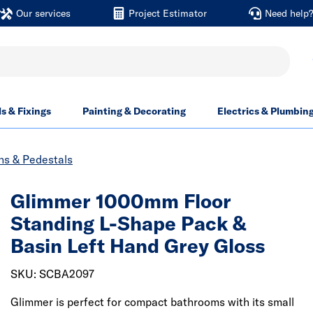
Our services
Project Estimator
Need help
ls & Fixings
Painting & Decorating
Electrics & Plumbin
ns & Pedestals
Glimmer 1000mm Floor
Standing L-Shape Pack &
Basin Left Hand Grey Gloss
SKU: SCBA2097
Glimmer is perfect for compact bathrooms with its small