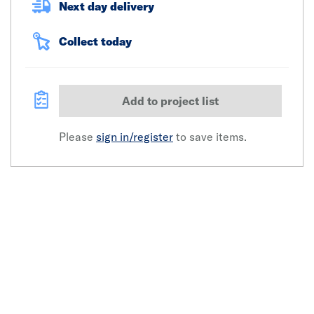
Next day delivery
Collect today
Add to project list
Please
sign in/register
to save items.
Click image to zoom in