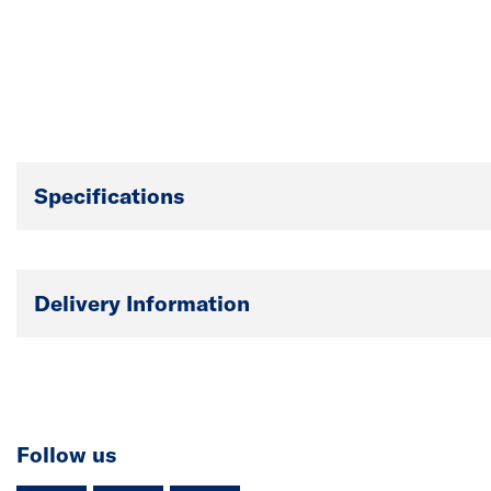
Specifications
Delivery Information
Follow us