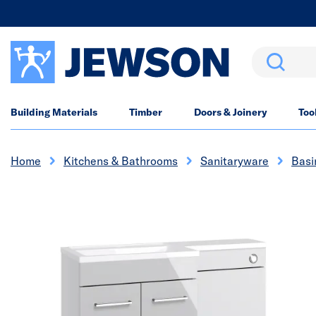
Search
Building Materials
Timber
Doors & Joinery
Too
Home
Kitchens & Bathrooms
Sanitaryware
Basi