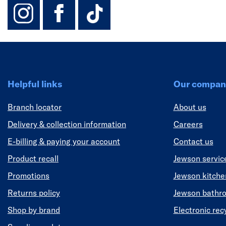
instagram
facebook
TikTok-Footer-
Helpful links
Our compan
Branch locator
About us
Delivery & collection information
Careers
E-billing & paying your account
Contact us
Product recall
Jewson servic
Promotions
Jewson kitch
Returns policy
Jewson bathr
Shop by brand
Electronic rec