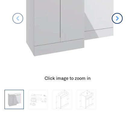
Click image to zoom in