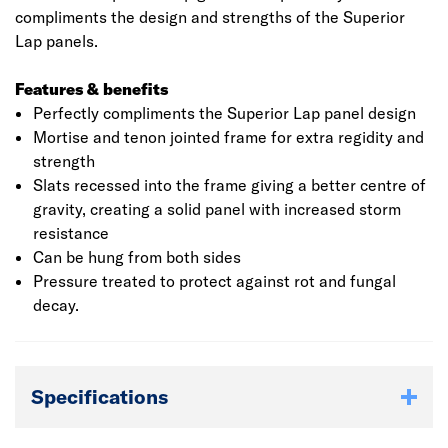
compliments the design and strengths of the Superior
Lap panels.
Features & benefits
Perfectly compliments the Superior Lap panel design
Mortise and tenon jointed frame for extra regidity and
strength
Slats recessed into the frame giving a better centre of
gravity, creating a solid panel with increased storm
resistance
Can be hung from both sides
Pressure treated to protect against rot and fungal
decay.
Specifications