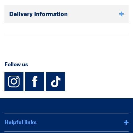
Delivery Information
Follow us
instagram
facebook
TikTok-Footer-
Helpful links