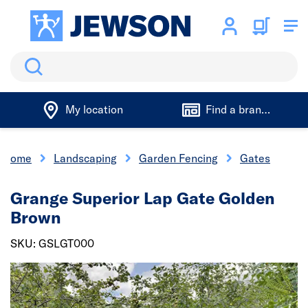
Search
My location
Find a branch
Home
Landscaping
Garden Fencing
Gates
Grange Superior Lap Gate Golden
Brown
SKU: GSLGT000