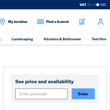
?
VAT
EX
INC
My location
Find a branch
g
Landscaping
Kitchens & Bathrooms
Tool Hire
See price and availability
Enter