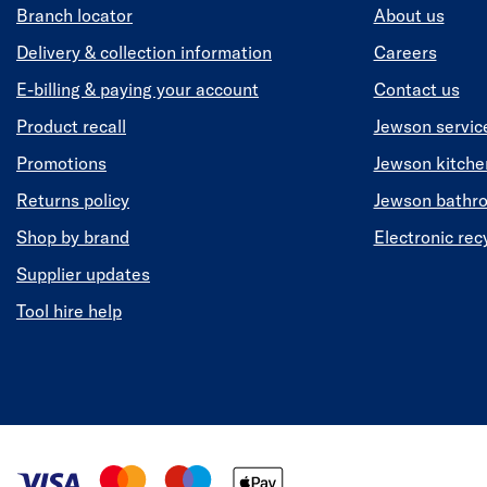
Branch locator
About us
Delivery & collection information
Careers
E-billing & paying your account
Contact us
Product recall
Jewson servic
Promotions
Jewson kitch
Returns policy
Jewson bathr
Shop by brand
Electronic rec
Supplier updates
Tool hire help