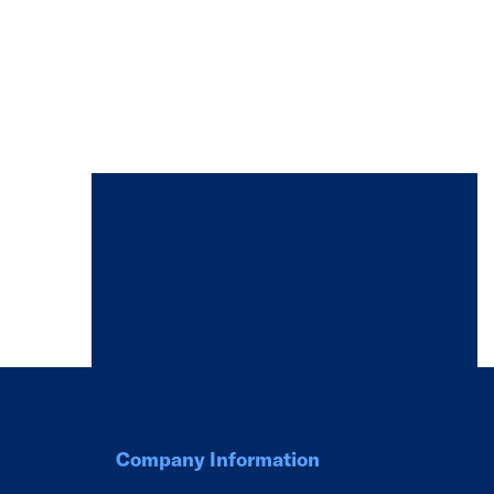
Company Information