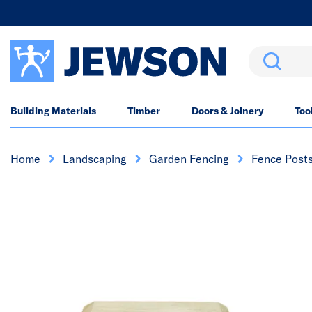
Search
Building Materials
Timber
Doors & Joinery
Too
Home
Landscaping
Garden Fencing
Fence Post