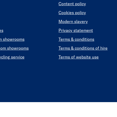
Content policy
Cookies policy
Modern slavery
es
Privacy statement
en showrooms
Terms & conditions
oom showrooms
Terms & conditions of hire
ycling service
Terms of website use