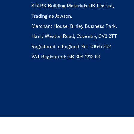
STARK Building Materials UK Limited,
Trading as Jewson,
Merchant House, Binley Business Park,
Harry Weston Road, Coventry, CV3 2TT
Registered in England No: 01647362
VAT Registered: GB 394 1212 63