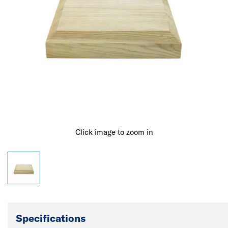
Click image to zoom in
Specifications