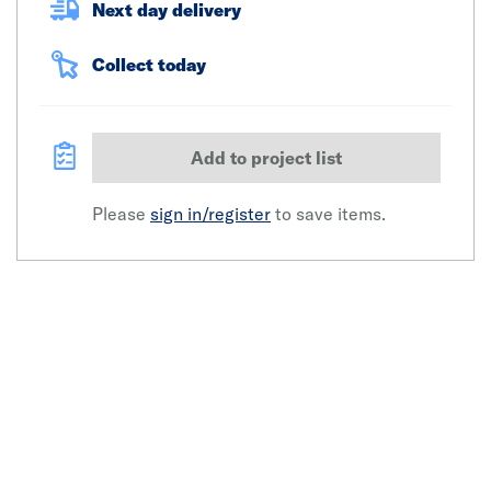
Next day delivery
Collect today
Add to project list
Please
sign in/register
to save items.