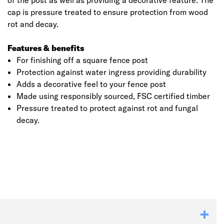
of the post as well as providing a decorative feature. The
cap is pressure treated to ensure protection from wood
rot and decay.
Features & benefits
For finishing off a square fence post
Protection against water ingress providing durability
Adds a decorative feel to your fence post
Made using responsibly sourced, FSC certified timber
Pressure treated to protect against rot and fungal
decay.