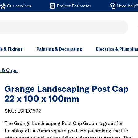
Our services
Project Estimator
Need help
ls & Fixings
Painting & Decorating
Electrics & Plumbin
s & Caps
Grange Landscaping Post Cap
22 x 100 x 100mm
SKU: LSFEG592
The Grange Landscaping Post Cap Green is great for
finishing off a 75mm square post. Helps prolong the life