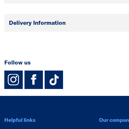
Delivery Information
Follow us
instagram
facebook
TikTok-Footer-
Helpful links
Our compan