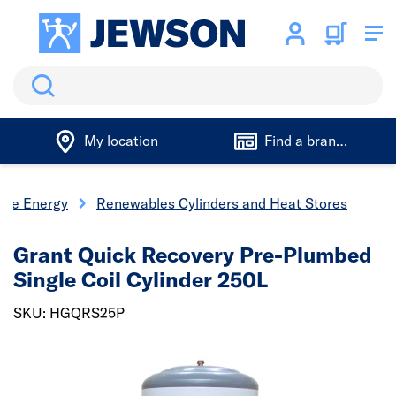
Search
My location
Find a branch
ble Energy
Renewables Cylinders and Heat Stores
Grant Quick Recovery Pre-Plumbed
Single Coil Cylinder 250L
SKU: HGQRS25P