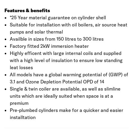
Features & benefits
*25 Year material guarantee on cylinder shell
Suitable for installation with oil boilers, air source heat
pumps and solar thermal
Availble in sizes from 150 litres to 300 litres
Factory fitted 2kW immersion heater
Highly efficent with large internal coils and supplied
with a high level of insulation to ensure low standing
leat losses
All models have a global warming potential of (GWP) of
3.1 and Ozone Depletion Potential OPD of 14
Single & twin coiler are available, as well as slimline
units which are ideally suited when space is at a
premium
Pre-plumbed cylinders make for a quicker and easier
installtation