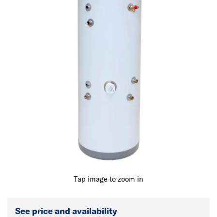
Tap image to zoom in
See price and availability