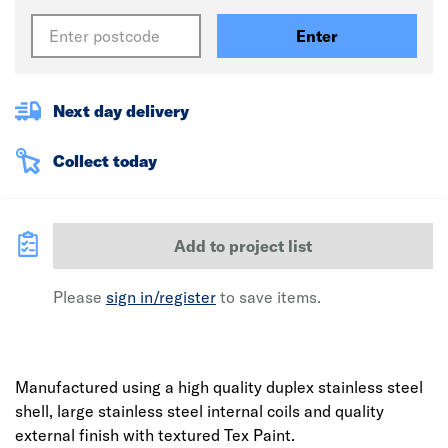
Enter
Next day delivery
Collect today
Add to project list
Please
sign in/register
to save items.
Manufactured using a high quality duplex stainless steel
shell, large stainless steel internal coils and quality
external finish with textured Tex Paint.