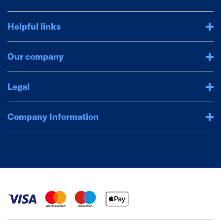
Helpful links
Our company
Legal
Company Information