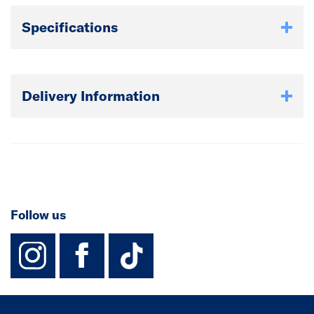
Specifications
Delivery Information
Follow us
instagram
facebook
TikTok-Footer-