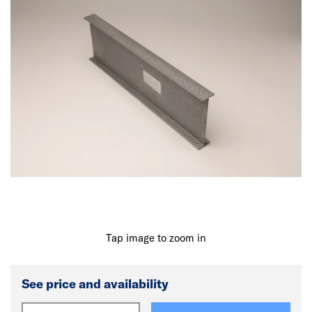
Tap image to zoom in
See price and availability