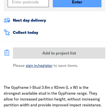
Enter
Next day delivery
Collect today
Add to project list
Please
sign in/register
to save items.
The Gypframe I-Stud 3.6m x 92mm (L x W) is the
strongest available stud in the Gypframe range. They
allow for increased partition height, without increasing
partition width and provide improved impact resistance.