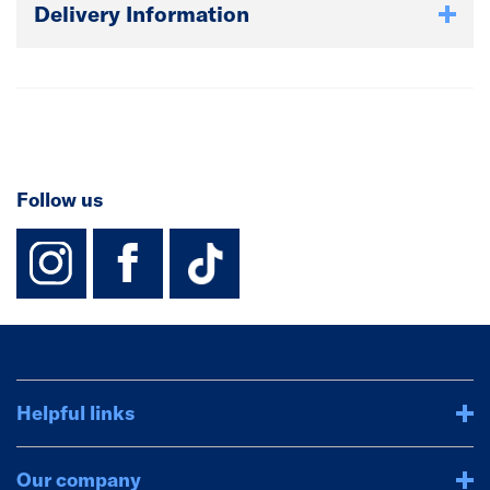
Delivery Information
Follow us
instagram
facebook
TikTok-Footer-
Helpful links
Our company