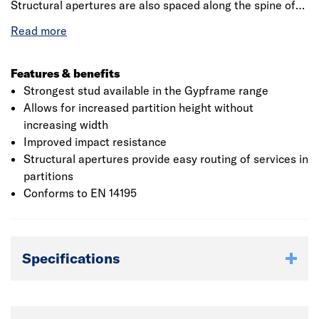
Structural apertures are also spaced along the spine of
the ‘I’ Stud providing easy routing of services in
partitions. Commonly used in ShaftWall, GypLyner IWL,
GypWall Quiet IWL and the GypWall systems where
board fixing is paramount. Gauge 0.90mm. Conforms to
Features & benefits
EN 14195.
Strongest stud available in the Gypframe range
Allows for increased partition height without
increasing width
Improved impact resistance
Structural apertures provide easy routing of services in
partitions
Conforms to EN 14195
Specifications