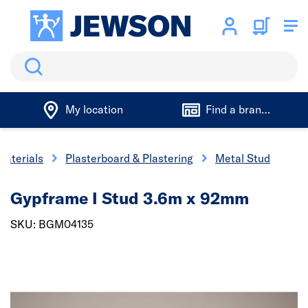
Search
My location
Find a branch
Materials
Plasterboard & Plastering
Metal Stud
Gypframe I Stud 3.6m x 92mm
SKU: BGM04135