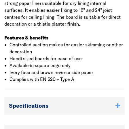
strong paper liners suitable for dry lining internal
surfaces. It enables easier fixing to 16" and 24" joist
centres for ceiling lining. The board is suitable for direct
decoration or a thistle plaster finish.
Features & benefits
Controlled suction makes for easier skimming or other
decoration
Handi sized boards for ease of use
Available in square edge only
Ivory face and brown reverse side paper
Complies with EN 520 – Type A
Specifications