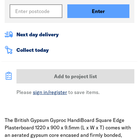
Enter
Next day delivery
Collect today
Add to project list
Please
sign in/register
to save items.
The British Gypsum Gyproc HandiBoard Square Edge
Plasterboard 1220 x 900 x 9.5mm (L x W x T) comes with
an aerated gypsum core encased and firmly bonded,