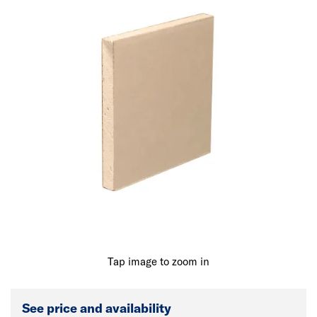
Tap image to zoom in
See price and availability