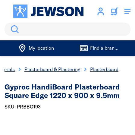
Search
My location
Find a branch
terials
Plasterboard & Plastering
Plasterboard
Gyproc HandiBoard Plasterboard
Square Edge 1220 x 900 x 9.5mm
SKU: PRBBG193