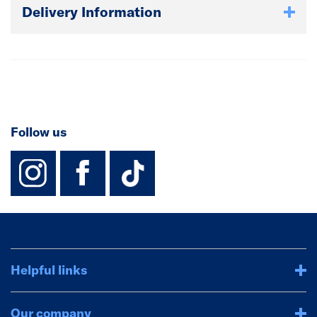
Delivery Information
Follow us
instagram
facebook
TikTok-Footer-
Helpful links
Our company