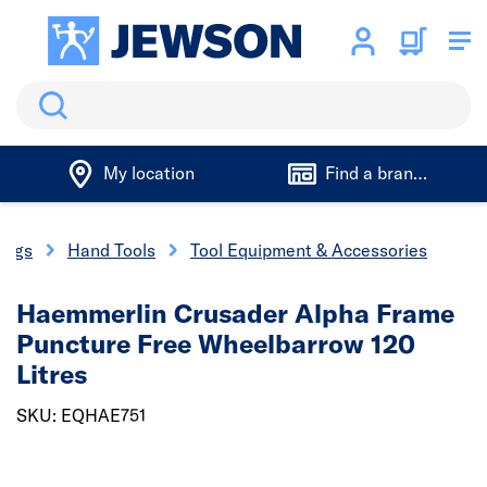
Search
My location
Find a branch
xings
Hand Tools
Tool Equipment & Accessories
Haemmerlin Crusader Alpha Frame
Puncture Free Wheelbarrow 120
Litres
SKU: EQHAE751