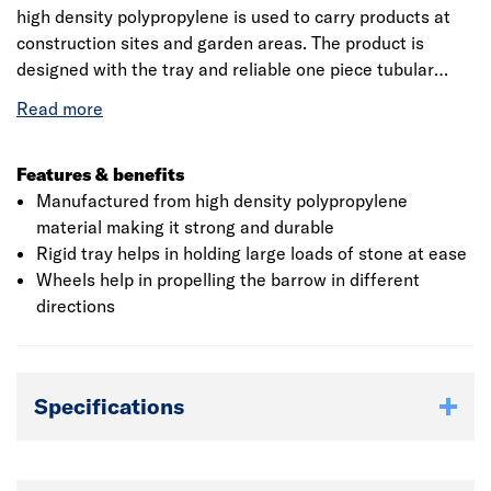
high density polypropylene is used to carry products at
construction sites and garden areas. The product is
designed with the tray and reliable one piece tubular
frame that measures 1480 x 700 x 620mm (L x H x W).
The tray of the wheel barrow hold the content that is
used at sites from one place to another. The puncture
free wheel attached to the barrow is made of steel and
Features & benefits
rubber which provides smooth functioning and also has
Manufactured from high density polypropylene
the reliability of a solid. The user hold the grip of the
material making it strong and durable
barrow which makes it easy to propel in the forward or
Rigid tray helps in holding large loads of stone at ease
backward direction. The product is sturdy and is abrasion
Wheels help in propelling the barrow in different
resistant preventing wear and tear.
directions
Specifications