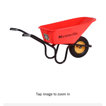
Tap image to zoom in