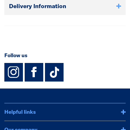
Delivery Information
Follow us
instagram
facebook
TikTok-Footer-
Helpful links
Our company