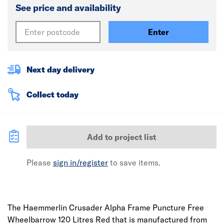
See price and availability
Enter
Next day delivery
Collect today
Add to project list
Please
sign in/register
to save items.
The Haemmerlin Crusader Alpha Frame Puncture Free
Wheelbarrow 120 Litres Red that is manufactured from