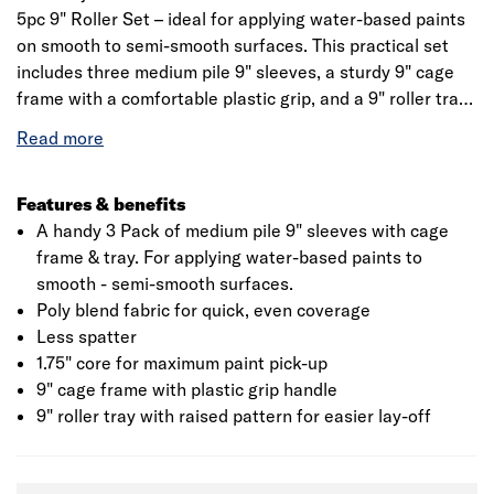
5pc 9" Roller Set – ideal for applying water-based paints
on smooth to semi-smooth surfaces. This practical set
includes three medium pile 9" sleeves, a sturdy 9" cage
frame with a comfortable plastic grip, and a 9" roller tray.
Designed for quick, even coverage, the poly blend fabric
reduces spatter and ensures a clean finish. The 1.75" core
offers maximum paint pick-up, while the tray’s raised
pattern helps with easier paint lay-off. A reliable, ready-
Features & benefits
to-go kit for efficient decorating.
A handy 3 Pack of medium pile 9" sleeves with cage
frame & tray. For applying water-based paints to
smooth - semi-smooth surfaces.
Poly blend fabric for quick, even coverage
Less spatter
1.75" core for maximum paint pick-up
9" cage frame with plastic grip handle
9" roller tray with raised pattern for easier lay-off