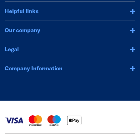
Helpful links
Our company
Legal
Company Information