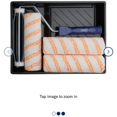
Tap image to zoom in