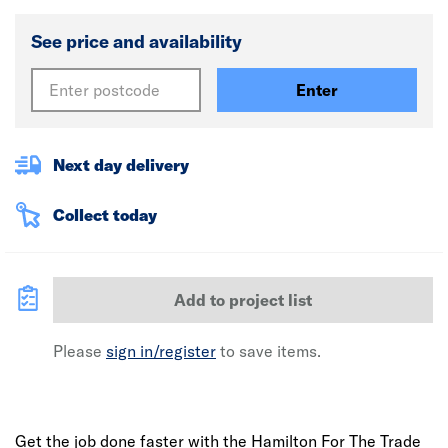
See price and availability
Enter
Next day delivery
Collect today
Add to project list
Please
sign in/register
to save items.
Get the job done faster with the Hamilton For The Trade