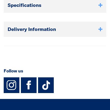
Specifications
Delivery Information
Follow us
instagram
facebook
TikTok-Footer-