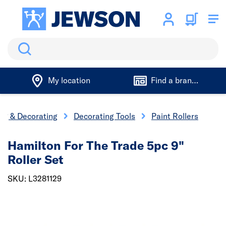
Search
My location
Find a branch
ing & Decorating
Decorating Tools
Paint Rollers
Hamilton For The Trade 5pc 9"
Roller Set
SKU: L3281129