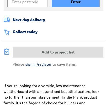
Enter
Next day delivery
Collect today
Add to project list
Please
sign in/register
to save items.
If you're looking for a versitle, low maintenance
weatherboard with a natural and beautiful texture, look
no further than our fibre cement Hardie Plank product
family. It's the façade of choice for builders and