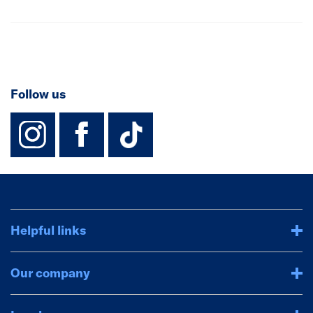
Follow us
instagram
facebook
TikTok-Footer-
Helpful links
Our company