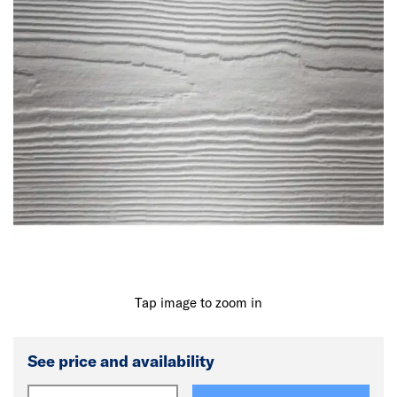
Tap image to zoom in
See price and availability