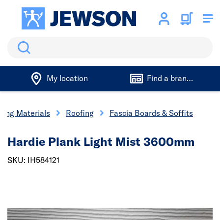
Search
My location
Find a branch
ding Materials
Roofing
Fascia Boards & Soffits
Hardie Plank Light Mist 3600mm
SKU: IH584121