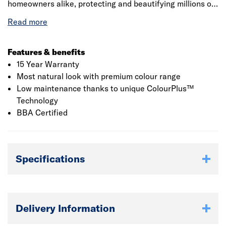
homeowners alike, protecting and beautifying millions of
homes. Made from advanced material fibre cement,
Hardie Plank weatherboard is an engineered cellulose-
fibre and cement composite that offers the ultimate in
fire, moisture, rot and pest resistance. The board's unique
Features & benefits
properties offer major advantages over conventional
15 Year Warranty
cladding materials, providing ease of installation, design
Most natural look with premium colour range
flexibility and enhanced duarability.
Low maintenance thanks to unique ColourPlus™
Technology
BBA Certified
Specifications
Delivery Information