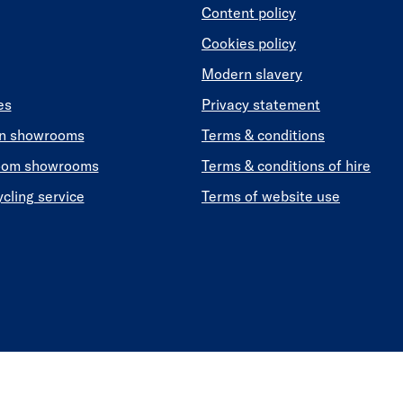
Content policy
Cookies policy
Modern slavery
es
Privacy statement
en showrooms
Terms & conditions
oom showrooms
Terms & conditions of hire
ycling service
Terms of website use