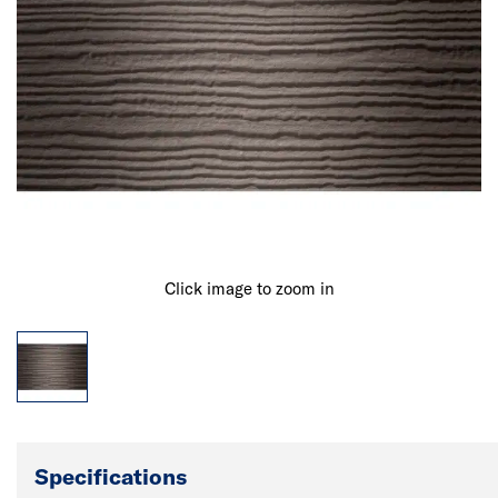
Click image to zoom in
Specifications