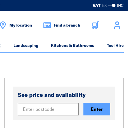
?
VAT
EX
INC
My location
Find a branch
g
Landscaping
Kitchens & Bathrooms
Tool Hire
See price and availability
Enter