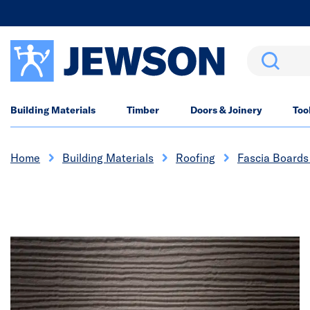
Search
Building Materials
Timber
Doors & Joinery
Too
Home
Building Materials
Roofing
Fascia Boards 