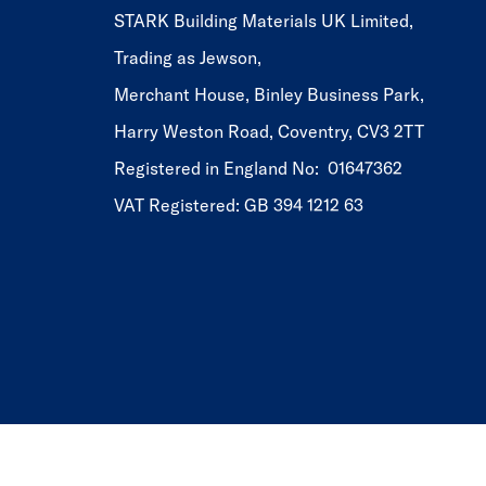
STARK Building Materials UK Limited,
Trading as Jewson,
Merchant House, Binley Business Park,
Harry Weston Road, Coventry, CV3 2TT
Registered in England No: 01647362
VAT Registered: GB 394 1212 63