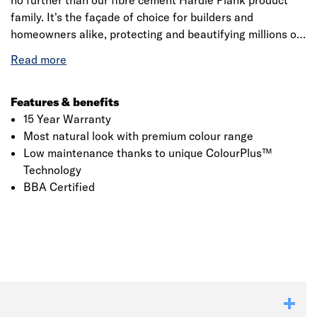
no further than our fibre cement Hardie Plank product
family. It's the façade of choice for builders and
homeowners alike, protecting and beautifying millions of
homes. Made from advanced material fibre cement,
Hardie Plank weatherboard is an engineered cellulose-
fibre and cement composite that offers the ultimate in
fire, moisture, rot and pest resistance. The board's unique
Features & benefits
properties offer major advantages over conventional
15 Year Warranty
cladding materials, providing ease of installation, design
Most natural look with premium colour range
flexibility and enhanced duarability.
Low maintenance thanks to unique ColourPlus™
Technology
BBA Certified