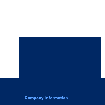
Company Information