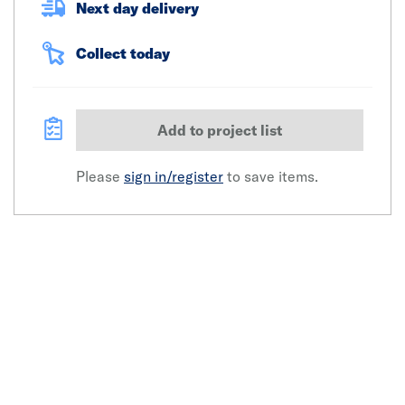
Next day delivery
Collect today
Add to project list
Please
sign in/register
to save items.