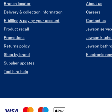
Branch locator
About us
Delivery & collection information
Careers
E-billing & paying your account
Contact us
Product recall
Jewson servic
Promotions
Jewson kitch
Returns policy
Jewson bathr
Shop by brand
Electronic rec
Supplier updates
Tool hire help