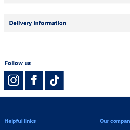
Delivery Information
Follow us
instagram
facebook
TikTok-Footer-
Helpful links
Our compan