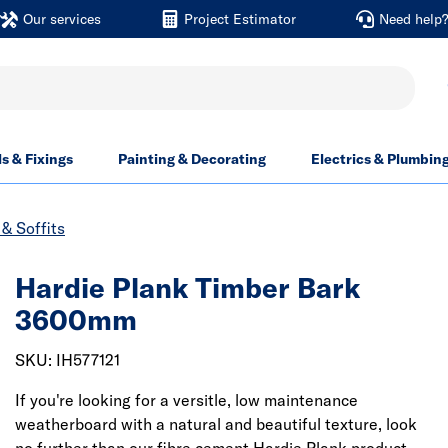
Our services
Project Estimator
Need help
ls & Fixings
Painting & Decorating
Electrics & Plumbin
& Soffits
Hardie Plank Timber Bark
3600mm
SKU: IH577121
If you're looking for a versitle, low maintenance
weatherboard with a natural and beautiful texture, look