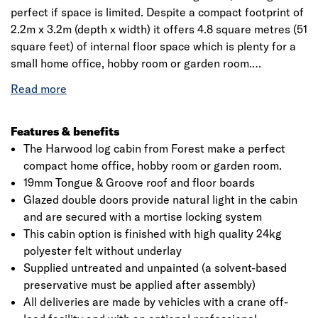
perfect if space is limited. Despite a compact footprint of
2.2m x 3.2m (depth x width) it offers 4.8 square metres (51
square feet) of internal floor space which is plenty for a
small home office, hobby room or garden room.
Its pent roof design is unobtrusive, stylish and gives it a
modern look. For a strong and sturdy build, the Harwood
has been manufactured using 28mm machined,
Features & benefits
interlocking log cladding and 19mm Tongue & Groove
The Harwood log cabin from Forest make a perfect
boards for the roof and floor.
compact home office, hobby room or garden room.
19mm Tongue & Groove roof and floor boards
This construction, together with high-quality tear-
Glazed double doors provide natural light in the cabin
resistant polyester felt, makes for a strong, stable and
and are secured with a mortise locking system
weather-proof log cabin. The felt grade/weight is 24kg
This cabin option is finished with high quality 24kg
per 10m length. Windows in the doors feature single-
polyester felt without underlay
glazed toughened glass and allow natural lighting in the
Supplied untreated and unpainted (a solvent-based
cabin.
preservative must be applied after assembly)
All deliveries are made by vehicles with a crane off-