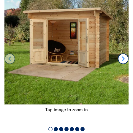
Tap image to zoom in