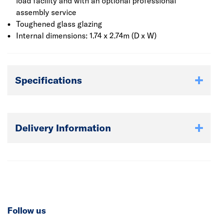
The felt has a polyester fibre base layer that makes it
load facility and with an optional professional
much stronger and more tear resistant than non-
assembly service
polyester grades. With more than twice the tear
Toughened glass glazing
resistance of conventional mineral felt it has a life
Internal dimensions: 1.74 x 2.74m (D x W)
expectancy of up to 15 years when fitted correctly.
The log cabin must be built upon a solid and level surface
Specifications
such as a poured concrete base.
Delivery Information
Follow us