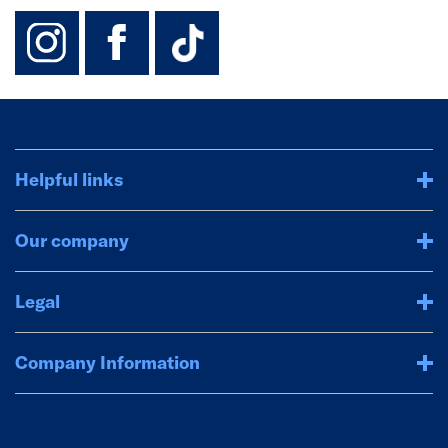
instagram
facebook
TikTok-Footer-
Helpful links
Our company
Legal
Company Information