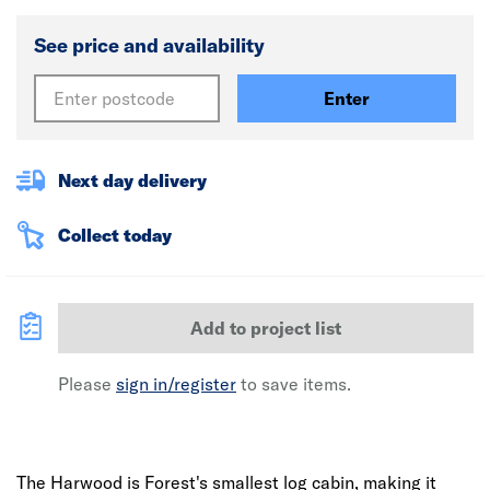
See price and availability
Enter
Next day delivery
Collect today
Add to project list
Please
sign in/register
to save items.
The Harwood is Forest's smallest log cabin, making it