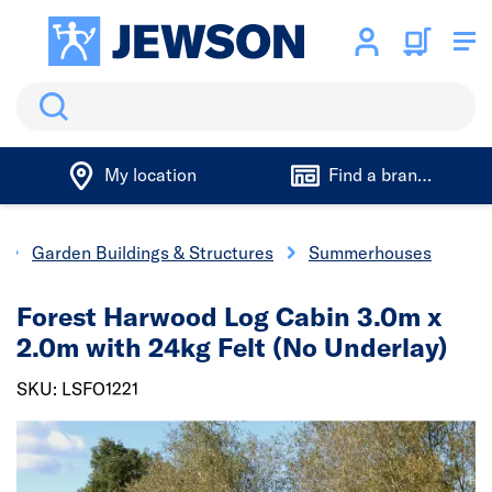
Search
My location
Find a branch
Garden Buildings & Structures
Summerhouses
Forest Harwood Log Cabin 3.0m x
2.0m with 24kg Felt (No Underlay)
SKU: LSFO1221