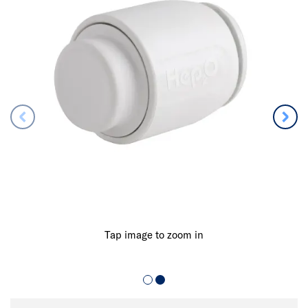
Tap image to zoom in