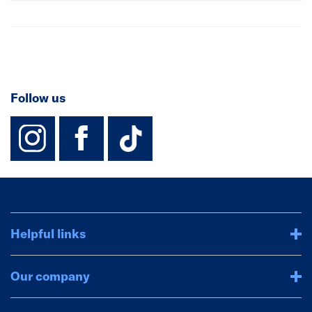
Follow us
instagram
facebook
TikTok-Footer-
Helpful links
Our company