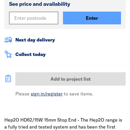
See price and availability
Enter
Next day delivery
Collect today
Add to project list
Please
sign in/register
to save items.
Hep2O HD62/15W 15mm Stop End - The Hep2O range is
a fully tried and tested system and has been the first