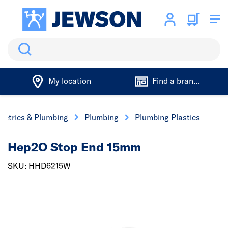
Search
My location
Find a branch
lectrics & Plumbing
Plumbing
Plumbing Plastics
Hep2O Stop End 15mm
SKU: HHD6215W