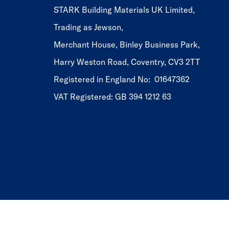
STARK Building Materials UK Limited,
Trading as Jewson,
Merchant House, Binley Business Park,
Harry Weston Road, Coventry, CV3 2TT
Registered in England No: 01647362
VAT Registered: GB 394 1212 63