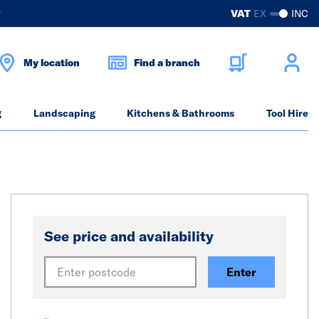
?
VAT
EX
INC
My location
Find a branch
g
Landscaping
Kitchens & Bathrooms
Tool Hire
See price and availability
Enter