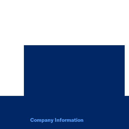
Company Information