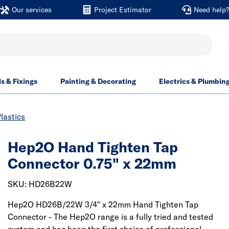
Our services
Project Estimator
Need help
ls & Fixings
Painting & Decorating
Electrics & Plumbin
lastics
Hep2O Hand Tighten Tap
Connector 0.75" x 22mm
SKU: HD26B22W
Hep2O HD26B/22W 3/4" x 22mm Hand Tighten Tap
Connector - The Hep2O range is a fully tried and tested