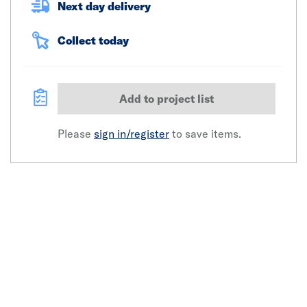
Next day delivery
Collect today
Add to project list
Please
sign in/register
to save items.