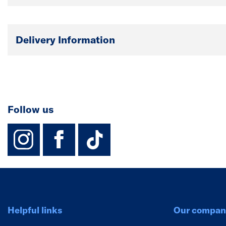
Delivery Information
Follow us
instagram
facebook
TikTok-Footer-
Helpful links
Our compan