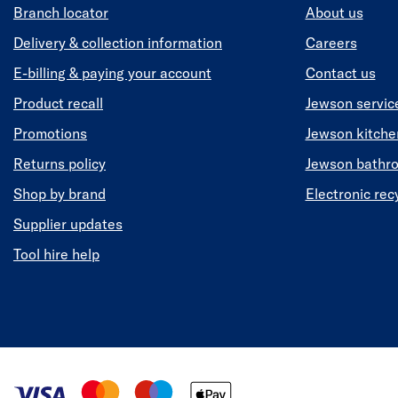
Branch locator
About us
Delivery & collection information
Careers
E-billing & paying your account
Contact us
Product recall
Jewson servic
Promotions
Jewson kitch
Returns policy
Jewson bathr
Shop by brand
Electronic rec
Supplier updates
Tool hire help