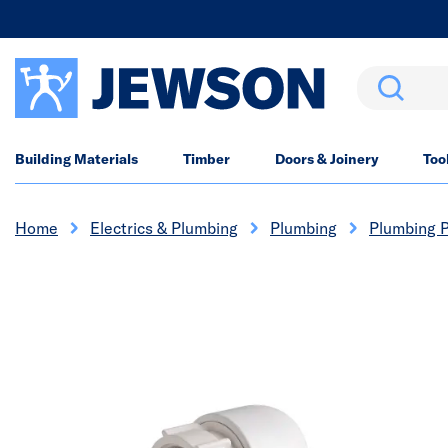
Search
Building Materials
Timber
Doors & Joinery
Too
Home
Electrics & Plumbing
Plumbing
Plumbing P