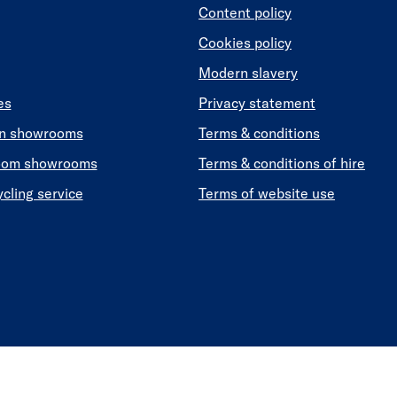
Content policy
Cookies policy
Modern slavery
es
Privacy statement
en showrooms
Terms & conditions
oom showrooms
Terms & conditions of hire
ycling service
Terms of website use