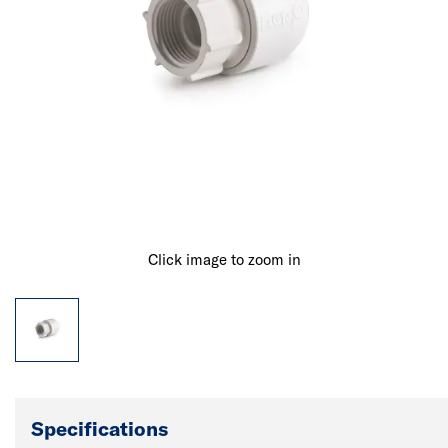
Click image to zoom in
Specifications