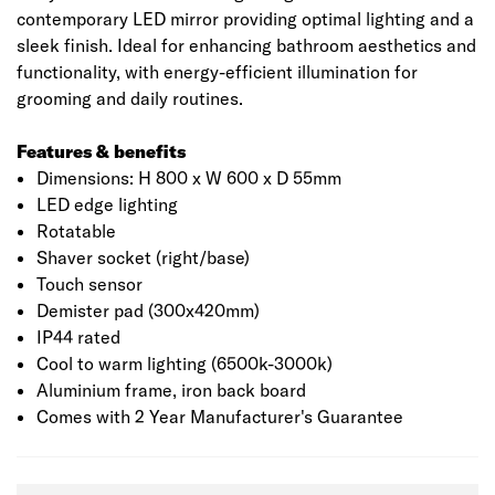
contemporary LED mirror providing optimal lighting and a
sleek finish. Ideal for enhancing bathroom aesthetics and
functionality, with energy-efficient illumination for
grooming and daily routines.
Features & benefits
Dimensions: H 800 x W 600 x D 55mm
LED edge lighting
Rotatable
Shaver socket (right/base)
Touch sensor
Demister pad (300x420mm)
IP44 rated
Cool to warm lighting (6500k-3000k)
Aluminium frame, iron back board
Comes with 2 Year Manufacturer's Guarantee