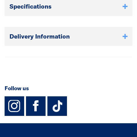
Specifications
Delivery Information
Follow us
instagram
facebook
TikTok-Footer-