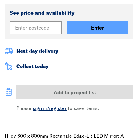
See price and availability
Enter
Next day delivery
Collect today
Add to project list
Please
sign in/register
to save items.
Hildy 600 x 800mm Rectangle Edge-Lit LED Mirror: A