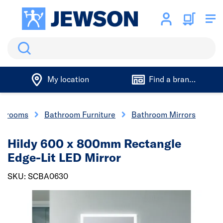
Search
My location
Find a branch
athrooms
Bathroom Furniture
Bathroom Mirrors
Hildy 600 x 800mm Rectangle
Edge-Lit LED Mirror
SKU: SCBA0630