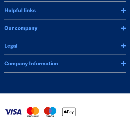
Helpful links
Our company
Legal
Company Information