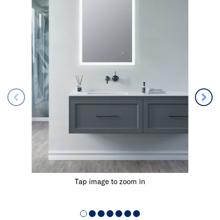
Tap image to zoom in