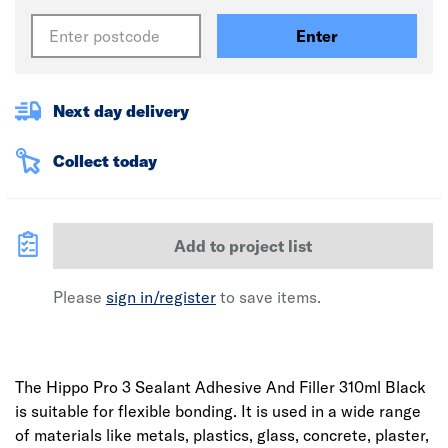
Enter
Next day delivery
Collect today
Add to project list
Please
sign in/register
to save items.
The Hippo Pro 3 Sealant Adhesive And Filler 310ml Black
is suitable for flexible bonding. It is used in a wide range
of materials like metals, plastics, glass, concrete, plaster,