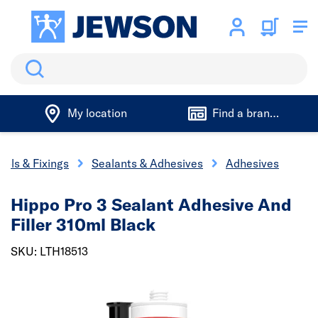
Search
My location
Find a branch
ools & Fixings
Sealants & Adhesives
Adhesives
Hippo Pro 3 Sealant Adhesive And
Filler 310ml Black
SKU: LTH18513