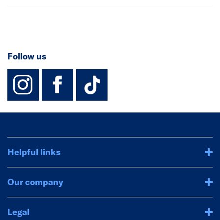
Follow us
instagram
facebook
TikTok-Footer-
Helpful links
Our company
Legal