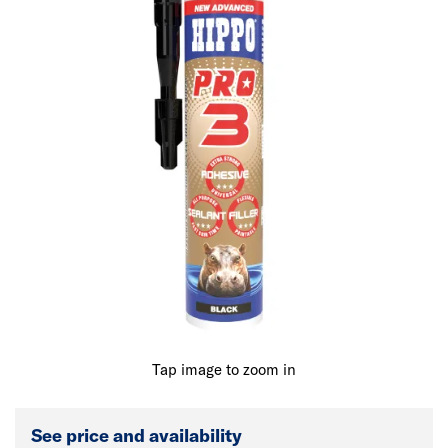
Tap image to zoom in
See price and availability