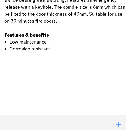
a slide bearing with a sprung. Features an emergency
release with a keyhole. The spindle size is 8mm which can
be fixed to the door thickness of 40mm. Suitable for use
on 30 minutes fire doors.
Features & benefits
Low maintenance
Corrosion resistant
Click image to zoom in