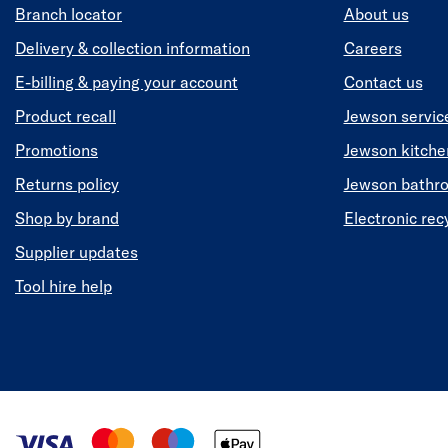
Branch locator
About us
Delivery & collection information
Careers
E-billing & paying your account
Contact us
Product recall
Jewson servic
Promotions
Jewson kitch
Returns policy
Jewson bathr
Shop by brand
Electronic rec
Supplier updates
Tool hire help