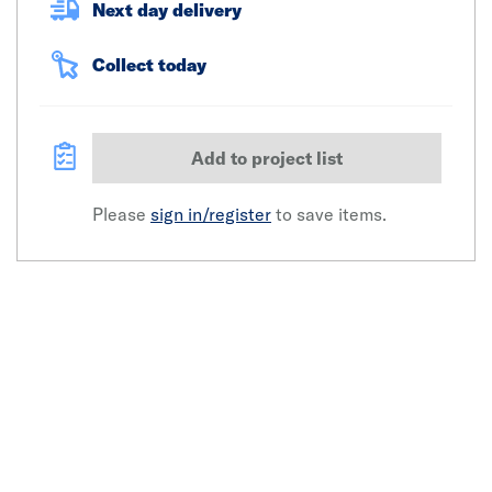
Next day delivery
Collect today
Add to project list
Please
sign in/register
to save items.