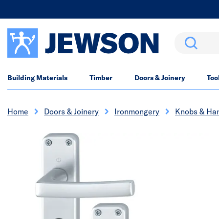
Search
Building Materials
Timber
Doors & Joinery
Too
Home
Doors & Joinery
Ironmongery
Knobs & Ha