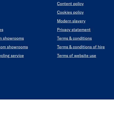
Content policy
Cookies policy
Modern slavery
es
Privacy statement
en showrooms
Terms & conditions
oom showrooms
Terms & conditions of hire
ycling service
Terms of website use