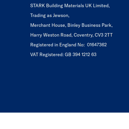
STARK Building Materials UK Limited,
Trading as Jewson,
Merchant House, Binley Business Park,
Harry Weston Road, Coventry, CV3 2TT
Registered in England No: 01647362
VAT Registered: GB 394 1212 63