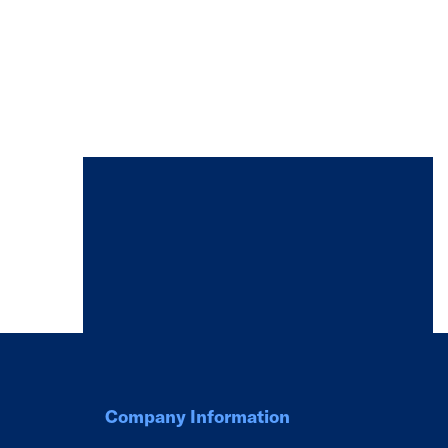
Company Information