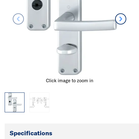
Click image to zoom in
Specifications