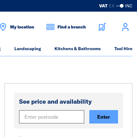
?
VAT
EX
INC
My location
Find a branch
g
Landscaping
Kitchens & Bathrooms
Tool Hire
See price and availability
Enter