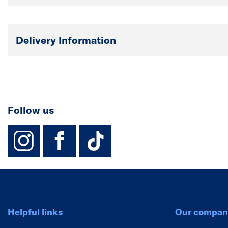
Delivery Information
Follow us
instagram
facebook
TikTok-Footer-
Helpful links
Our compan