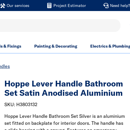
Our services
Project Estimator
Need help
ls & Fixings
Painting & Decorating
Electrics & Plumbin
ndles
Hoppe Lever Handle Bathroom
Set Satin Anodised Aluminium
SKU: H3803132
Hoppe Lever Handle Bathroom Set Silver is an aluminium
set fitted on backplate for interior doors. The handle has