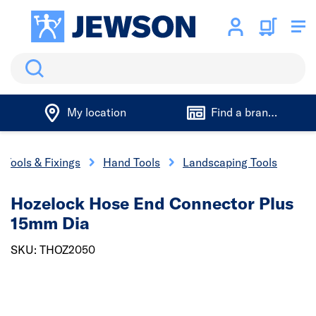
Search
My location
Find a branch
Tools & Fixings
Hand Tools
Landscaping Tools
Hozelock Hose End Connector Plus
15mm Dia
SKU: THOZ2050