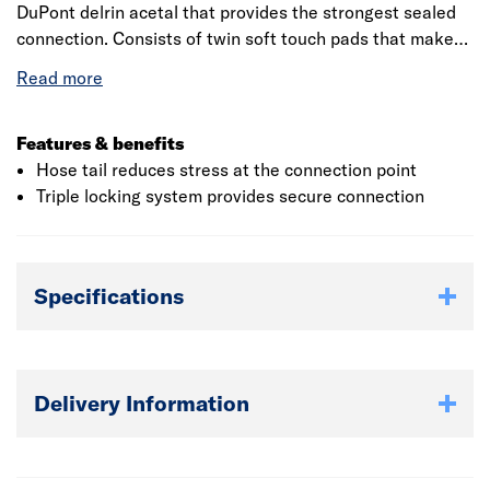
DuPont delrin acetal that provides the strongest sealed
connection. Consists of twin soft touch pads that makes
installation easier even in wet condition. The outer sleeve
is made up of acrylonitrile butadiene styrene that
provides resistance to impact pressure and also provides
enhanced grip. Hose tail is made up of tough, flexible
Features & benefits
polypropylene that prevents kinking, swelling and
Hose tail reduces stress at the connection point
leaking.
Triple locking system provides secure connection
Specifications
Delivery Information