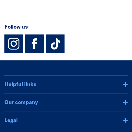
Follow us
instagram
facebook
TikTok-Footer-
Helpful links
Our company
Legal