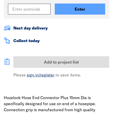
Enter
Next day delivery
Collect today
Add to project list
Please
sign in/register
to save items.
Hozelock Hose End Connector Plus 15mm Dia is
specifically designed for use on end of a hosepipe.
Connection grip is manufactured from high quality