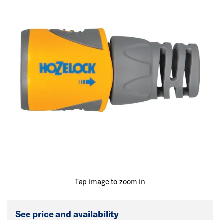
Tap image to zoom in
See price and availability