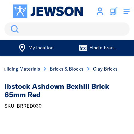
Search
My location
Find a branch
Building Materials
Bricks & Blocks
Clay Bricks
Ibstock Ashdown Bexhill Brick
65mm Red
SKU: BRRED030