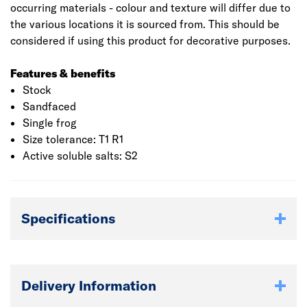
occurring materials - colour and texture will differ due to
the various locations it is sourced from. This should be
considered if using this product for decorative purposes.
Features & benefits
Stock
Sandfaced
Single frog
Size tolerance: T1 R1
Active soluble salts: S2
Specifications
Delivery Information