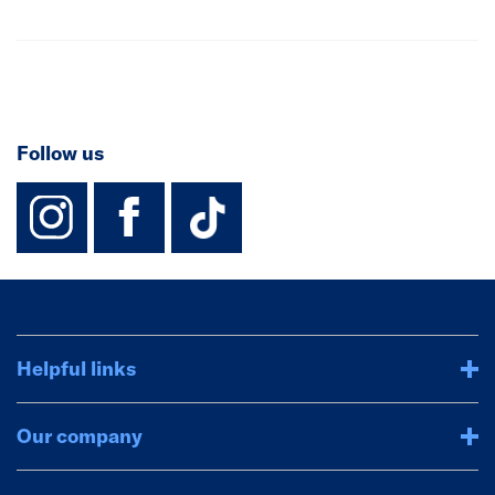
Follow us
instagram
facebook
TikTok-Footer-
Helpful links
Our company