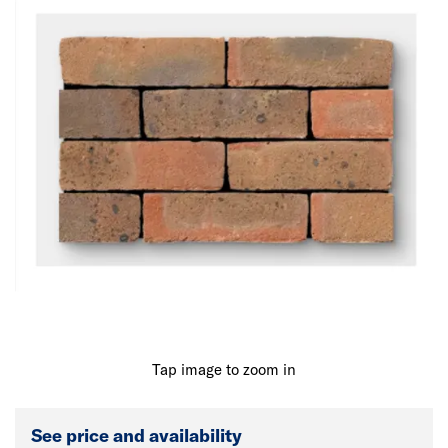
Tap image to zoom in
See price and availability