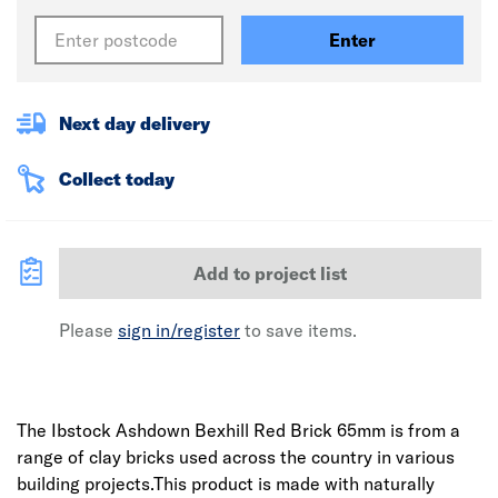
Enter
Next day delivery
Collect today
Add to project list
Please
sign in/register
to save items.
The Ibstock Ashdown Bexhill Red Brick 65mm is from a
range of clay bricks used across the country in various
building projects.This product is made with naturally