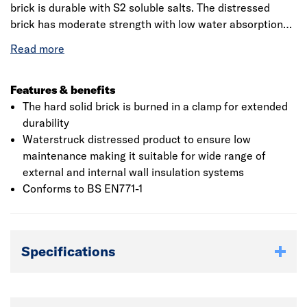
brick is durable with S2 soluble salts. The distressed
brick has moderate strength with low water absorption
and is easy to lay. The high quality facing brick has size
tolerance of Tm Rm and has F2 durability. The
Waterstruck bricks are manufactured using traditional
process, with a unique texture due to the usage of water
Features & benefits
in the moulding and demoulding process.This product is
The hard solid brick is burned in a clamp for extended
made with naturally occurring materials - colour and
durability
texture will differ due to the various locations it is
Waterstruck distressed product to ensure low
sourced from. This should be considered if using this
maintenance making it suitable for wide range of
product for decorative purposes.
external and internal wall insulation systems
Conforms to BS EN771-1
Specifications