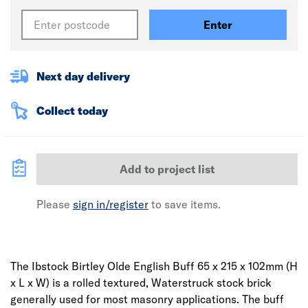
Enter
Next day delivery
Collect today
Add to project list
Please
sign in/register
to save items.
The Ibstock Birtley Olde English Buff 65 x 215 x 102mm (H
x L x W) is a rolled textured, Waterstruck stock brick
generally used for most masonry applications. The buff