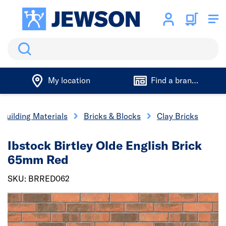
Search
My location
Find a branch
Building Materials
Bricks & Blocks
Clay Bricks
Ibstock Birtley Olde English Brick
65mm Red
SKU: BRRED062