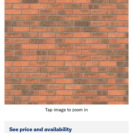
Tap image to zoom in
See price and availability