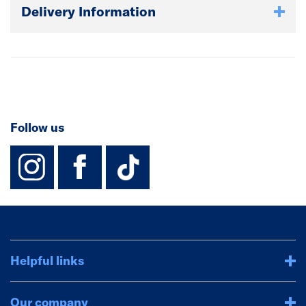
Delivery Information
Follow us
instagram
facebook
TikTok-Footer-
Helpful links
Our company