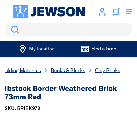
Search
My location
Find a branch
Building Materials
Bricks & Blocks
Clay Bricks
Ibstock Border Weathered Brick
73mm Red
SKU: BRIBK978