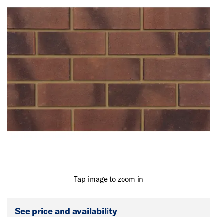
Tap image to zoom in
See price and availability