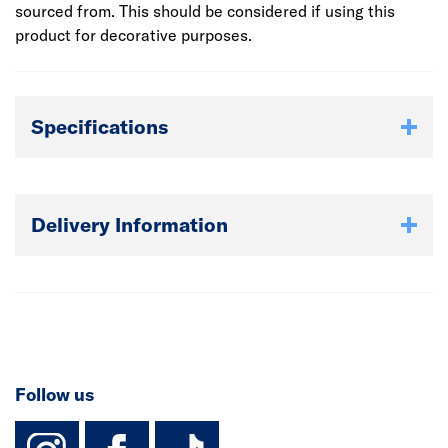
sourced from. This should be considered if using this
product for decorative purposes.
Specifications
Delivery Information
Follow us
instagram
facebook
TikTok-Footer-