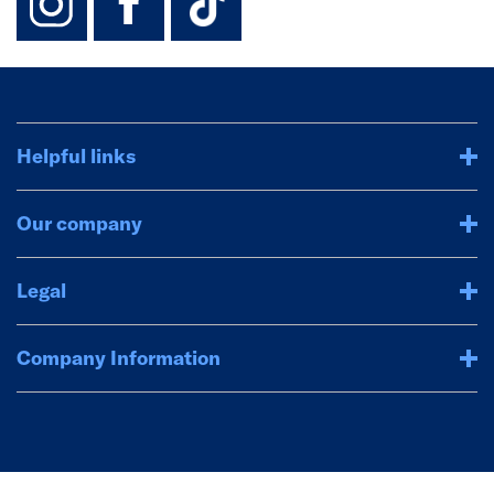
Helpful links
Our company
Legal
Company Information