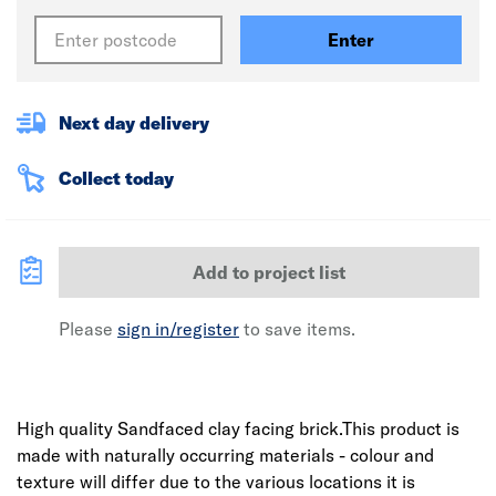
Enter
Next day delivery
Collect today
Add to project list
Please
sign in/register
to save items.
High quality Sandfaced clay facing brick.This product is
made with naturally occurring materials - colour and
texture will differ due to the various locations it is