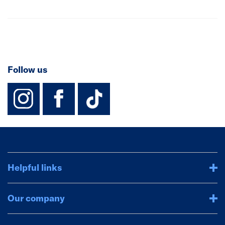
Follow us
instagram
facebook
TikTok-Footer-
Helpful links
Our company