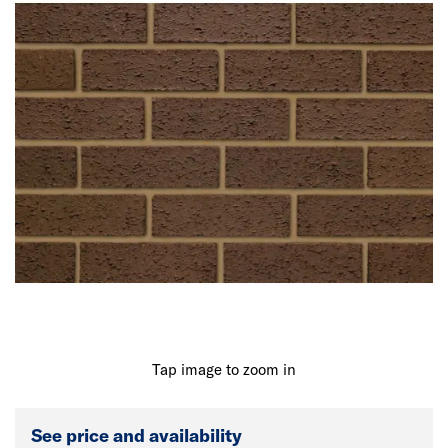
Tap image to zoom in
See price and availability