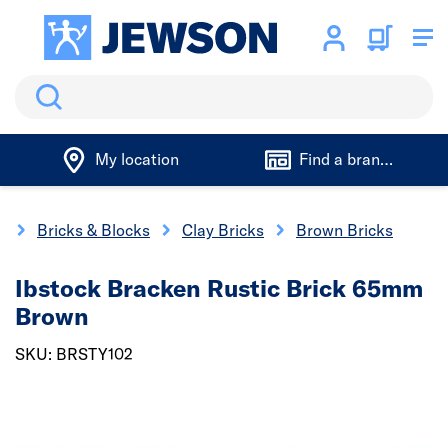
Search
My location
Find a branch
s
Bricks & Blocks
Clay Bricks
Brown Bricks
Ibstock Bracken Rustic Brick 65mm
Brown
SKU: BRSTY102