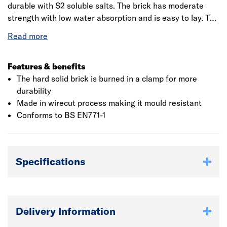
durable with S2 soluble salts. The brick has moderate
strength with low water absorption and is easy to lay. The
high quality facing brick has size tolerance of T2 R1 and
has F2 durability. The wirecut bricks are manufactured
using modern method, low moisture clay is extruded a die
to form a column and is cut into wires to form bricks. The
Features & benefits
product comes in a pack 376 and is manufactured to be
The hard solid brick is burned in a clamp for more
used as facing such as exterior of a wall.This product is
durability
made with naturally occurring materials - colour and
Made in wirecut process making it mould resistant
texture will differ due to the various locations it is
Conforms to BS EN771-1
sourced from. This should be considered if using this
product for decorative purposes.
Specifications
Delivery Information