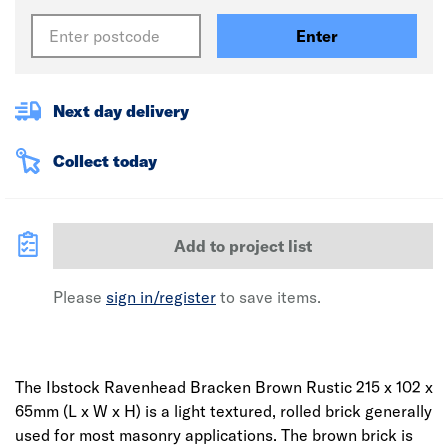
Enter
Next day delivery
Collect today
Add to project list
Please
sign in/register
to save items.
The Ibstock Ravenhead Bracken Brown Rustic 215 x 102 x
65mm (L x W x H) is a light textured, rolled brick generally
used for most masonry applications. The brown brick is