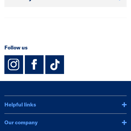
Follow us
instagram
facebook
TikTok-Footer-
Helpful links
Our company