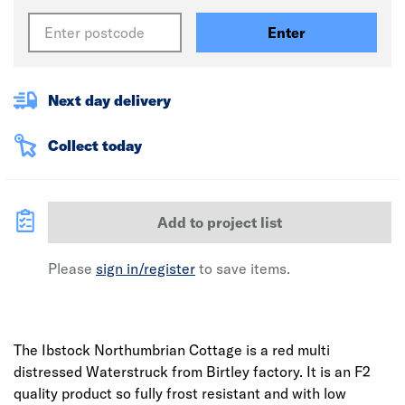
Enter
Next day delivery
Collect today
Add to project list
Please
sign in/register
to save items.
The Ibstock Northumbrian Cottage is a red multi
distressed Waterstruck from Birtley factory. It is an F2
quality product so fully frost resistant and with low