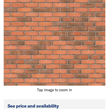
Tap image to zoom in
See price and availability