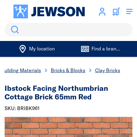
Search
My location
Find a branch
Building Materials
Bricks & Blocks
Clay Bricks
Ibstock Facing Northumbrian
Cottage Brick 65mm Red
SKU: BRIBK961