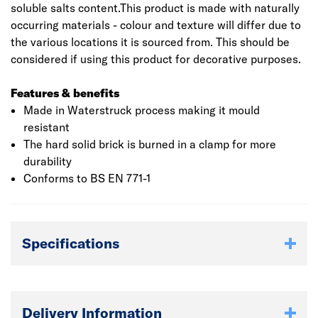
soluble salts content.This product is made with naturally
occurring materials - colour and texture will differ due to
the various locations it is sourced from. This should be
considered if using this product for decorative purposes.
Features & benefits
Made in Waterstruck process making it mould
resistant
The hard solid brick is burned in a clamp for more
durability
Conforms to BS EN 771-1
Specifications
Delivery Information