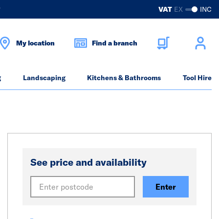
?
VAT
EX
INC
My location
Find a branch
g
Landscaping
Kitchens & Bathrooms
Tool Hire
See price and availability
Enter