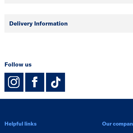
Delivery Information
Follow us
instagram
facebook
TikTok-Footer-
Helpful links
Our compan