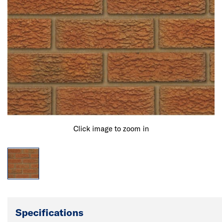
Click image to zoom in
Specifications