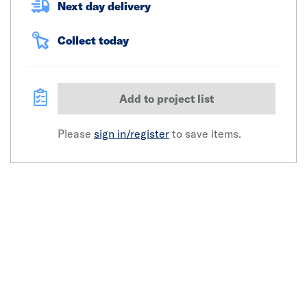
Next day delivery
Collect today
Add to project list
Please
sign in/register
to save items.