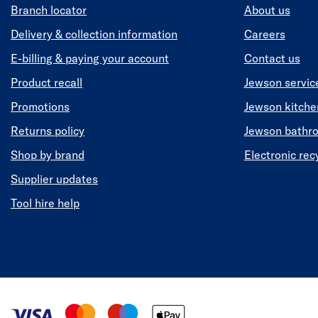
Branch locator
About us
Delivery & collection information
Careers
E-billing & paying your account
Contact us
Product recall
Jewson servic
Promotions
Jewson kitch
Returns policy
Jewson bathr
Shop by brand
Electronic rec
Supplier updates
Tool hire help