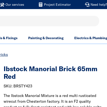
Our services
Project Estimator
Need help
ls & Fixings
Painting & Decorating
Electrics & Plumbin
ricks
Ibstock Manorial Brick 65mm
Red
SKU: BRSTY423
The Ibstock Manorial Mixture is a red multi rusticated
wirecut from Chesterton factory. It is an F2 quality