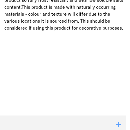
product so fully frost resistant and with low soluble salts
content.This product is made with naturally occurring
materials - colour and texture will differ due to the
various locations it is sourced from. This should be
considered if using this product for decorative purposes.