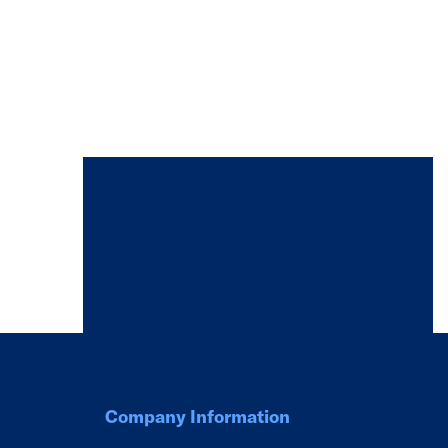
Company Information