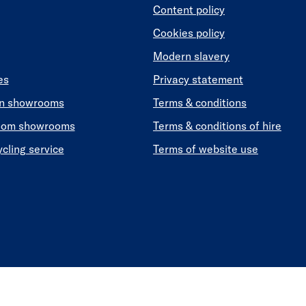
Content policy
Cookies policy
Modern slavery
es
Privacy statement
en showrooms
Terms & conditions
oom showrooms
Terms & conditions of hire
ycling service
Terms of website use