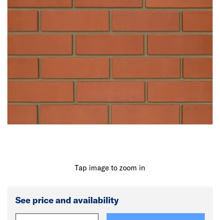
Tap image to zoom in
See price and availability