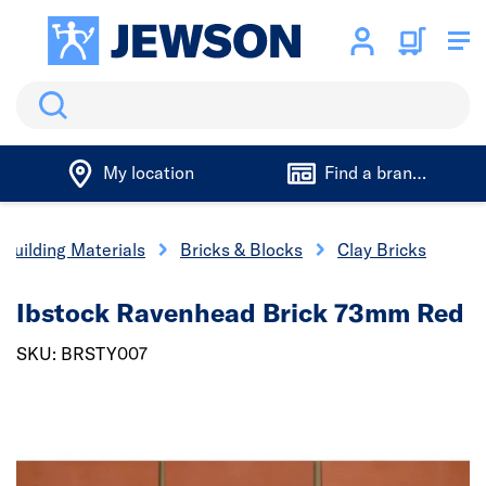
Search
My location
Find a branch
Building Materials
Bricks & Blocks
Clay Bricks
Ibstock Ravenhead Brick 73mm Red
SKU: BRSTY007