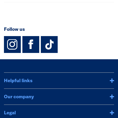
Follow us
instagram
facebook
TikTok-Footer-
Helpful links
Our company
Legal