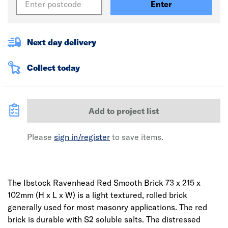
Enter
Next day delivery
Collect today
Add to project list
Please
sign in/register
to save items.
The Ibstock Ravenhead Red Smooth Brick 73 x 215 x
102mm (H x L x W) is a light textured, rolled brick
generally used for most masonry applications. The red
brick is durable with S2 soluble salts. The distressed