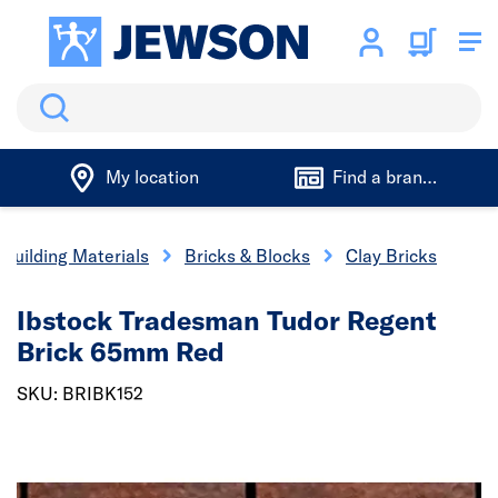
Search
My location
Find a branch
Building Materials
Bricks & Blocks
Clay Bricks
Ibstock Tradesman Tudor Regent
Brick 65mm Red
SKU: BRIBK152