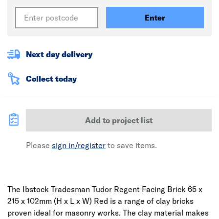
Enter
Next day delivery
Collect today
Add to project list
Please
sign in/register
to save items.
The Ibstock Tradesman Tudor Regent Facing Brick 65 x
215 x 102mm (H x L x W) Red is a range of clay bricks
proven ideal for masonry works. The clay material makes