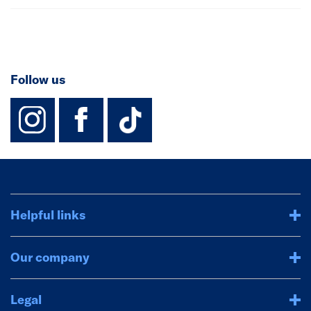
Follow us
instagram
facebook
TikTok-Footer-
Helpful links
Our company
Legal