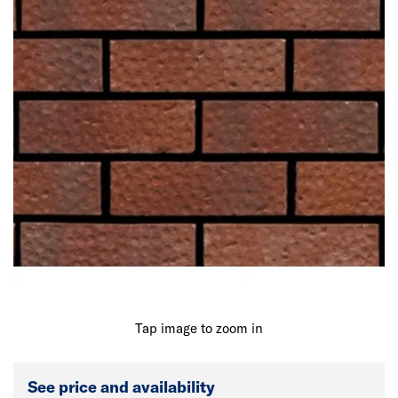
Tap image to zoom in
See price and availability