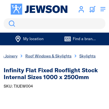
Search
My location
Find a branch
 & Joinery
Roof Windows & Skylights
Skylights
Infinity Flat Fixed Rooflight Stock
Internal Sizes 1000 x 2500mm
SKU: TXJEW004