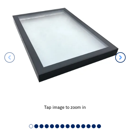
Tap image to zoom in