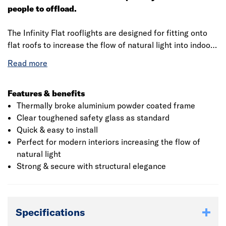
people to offload.
The Infinity Flat rooflights are designed for fitting onto
flat roofs to increase the flow of natural light into indoor
spaces. The flat rooflights are manufactured with Clear
Double Glazed Toughened Safety Glass and is fully
glazed into a Thermally Broke Anthracite Grey powder
coated aluminium frame. The rooflight is engineered to
Features & benefits
ensure the installation is a quick and easy. The rooflights
Thermally broke aluminium powder coated frame
are available in four standard stock sizes and are
Clear toughened safety glass as standard
supplied fully glazed ready for fitting directly onto a
Quick & easy to install
timber upstand.
Perfect for modern interiors increasing the flow of
natural light
Strong & secure with structural elegance
Specifications