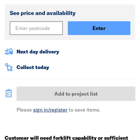
See price and availability
Enter
Next day delivery
Collect today
Add to project list
Please
sign in/register
to save items.
Customer will need forklift capability or sufficient