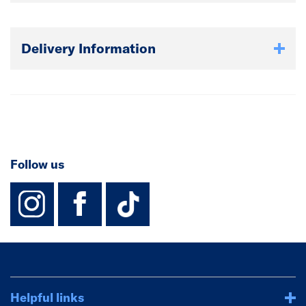
Delivery Information
Follow us
instagram
facebook
TikTok-Footer-
Helpful links