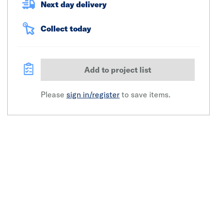
Next day delivery
Collect today
Add to project list
Please
sign in/register
to save items.