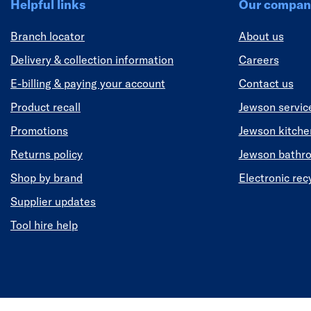
Helpful links
Our compan
Branch locator
About us
Delivery & collection information
Careers
E-billing & paying your account
Contact us
Product recall
Jewson servic
Promotions
Jewson kitch
Returns policy
Jewson bathr
Shop by brand
Electronic rec
Supplier updates
Tool hire help