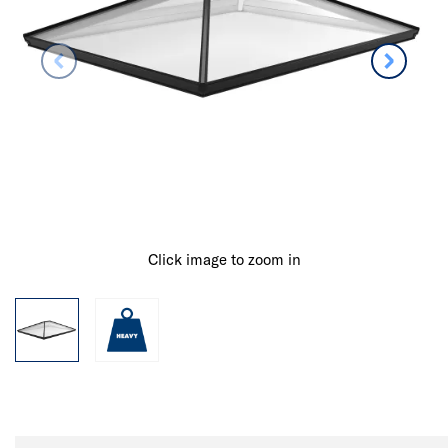
Click image to zoom in