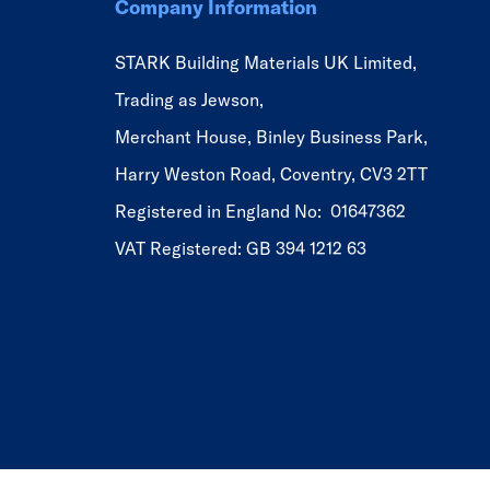
Company Information
STARK Building Materials UK Limited,
Trading as Jewson,
Merchant House, Binley Business Park,
Harry Weston Road, Coventry, CV3 2TT
Registered in England No: 01647362
VAT Registered: GB 394 1212 63