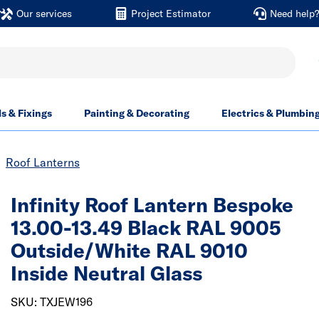
Our services
Project Estimator
Need help
ls & Fixings
Painting & Decorating
Electrics & Plumbin
Roof Lanterns
Infinity Roof Lantern Bespoke
13.00-13.49 Black RAL 9005
Outside/White RAL 9010
Inside Neutral Glass
SKU: TXJEW196