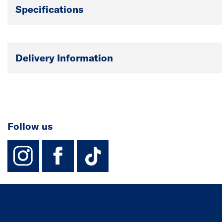
Specifications
Delivery Information
Follow us
instagram
facebook
TikTok-Footer-