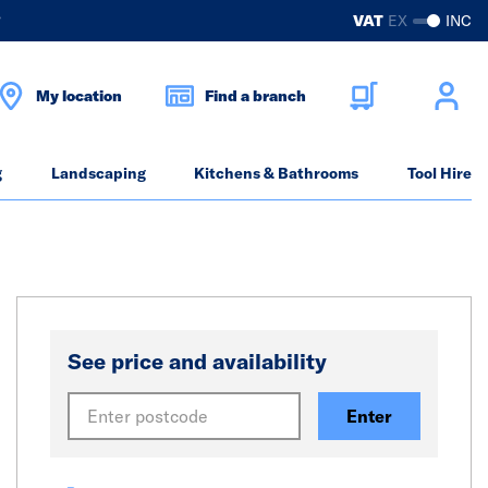
?
VAT
EX
INC
My location
Find a branch
g
Landscaping
Kitchens & Bathrooms
Tool Hire
See price and availability
Enter