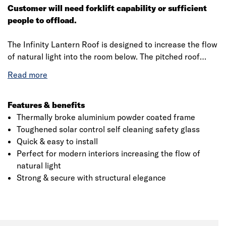
Customer will need forklift capability or sufficient
people to offload.
The Infinity Lantern Roof is designed to increase the flow
of natural light into the room below. The pitched roof
lanterns are manufactured with a thermally broken
powder coated aluminium frame and glazed with thermal
Toughened solar control self cleaning safety glass. The
roof lantern is engineered to ensure the installation is a
Features & benefits
quick and easy and are delivered in kit form with a fully
Thermally broke aluminium powder coated frame
comprehensive installation guide and all the dedicated
Toughened solar control self cleaning safety glass
Click image to zoom in
parts required for a speedy installation provided.
Quick & easy to install
Perfect for modern interiors increasing the flow of
The Aluminium Glass Roof Lantern requires no cutting,
natural light
trimming or silicone sealant to build the roof on site. The
Strong & secure with structural elegance
innovative glass lock system and tamper proof fasteners
keep everything tightly in place and once finishing
capping’s are fitted, there are no visible fasteners