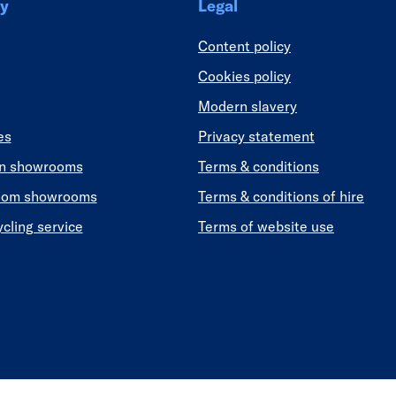
y
Legal
Content policy
Cookies policy
Modern slavery
es
Privacy statement
en showrooms
Terms & conditions
oom showrooms
Terms & conditions of hire
ycling service
Terms of website use