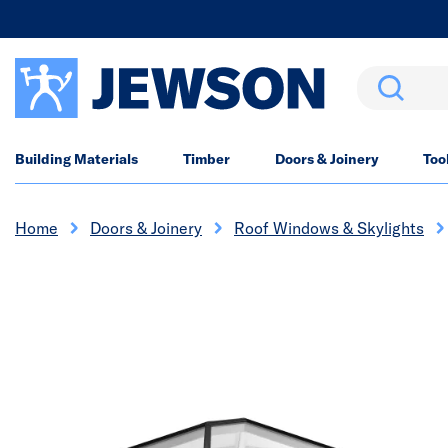
Search
Building Materials
Timber
Doors & Joinery
Too
Home
Doors & Joinery
Roof Windows & Skylights