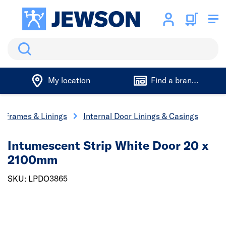
Search
My location
Find a branch
r Frames & Linings
Internal Door Linings & Casings
Intumescent Strip White Door 20 x
2100mm
SKU: LPDO3865