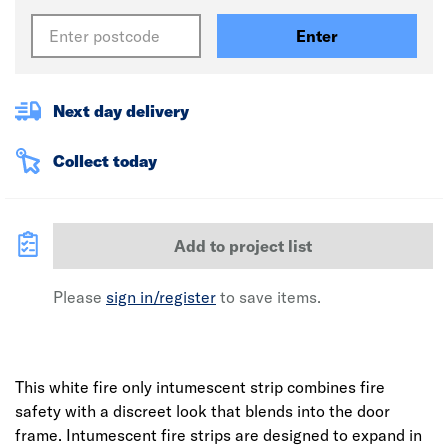
Enter
Next day delivery
Collect today
Add to project list
Please
sign in/register
to save items.
This white fire only intumescent strip combines fire
safety with a discreet look that blends into the door
frame. Intumescent fire strips are designed to expand in