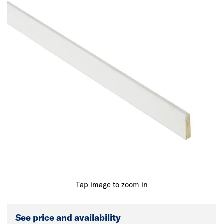
Tap image to zoom in
See price and availability