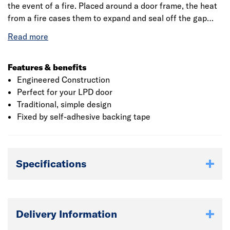
the event of a fire. Placed around a door frame, the heat
from a fire cases them to expand and seal off the gap
between the door and the door frame. Just part of our fire
door accessory range, which ensures that you follow the
necessary safety guidelines. All of our fire door
accessories have been tested to the very highest
Features & benefits
industry standards for your complete peace of mind.
Engineered Construction
These standards vary depending on many factors,
Perfect for your LPD door
therefore all doors must be fitted in accordance with the
Traditional, simple design
fire test.
Fixed by self-adhesive backing tape
Specifications
Delivery Information