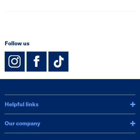
Follow us
instagram
facebook
TikTok-Footer-
Helpful links
Our company