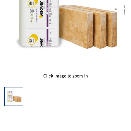
Click image to zoom in