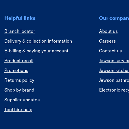
Helpful links
Our compan
Branch locator
About us
Delivery & collection information
Careers
E-billing & paying your account
Contact us
Product recall
Jewson servic
Promotions
Jewson kitch
Returns policy
Jewson bathr
Shop by brand
Electronic rec
Supplier updates
Tool hire help