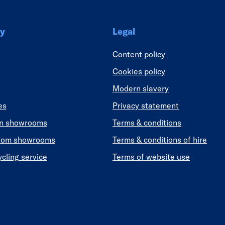
y
Legal
Content policy
Cookies policy
Modern slavery
es
Privacy statement
en showrooms
Terms & conditions
oom showrooms
Terms & conditions of hire
ycling service
Terms of website use