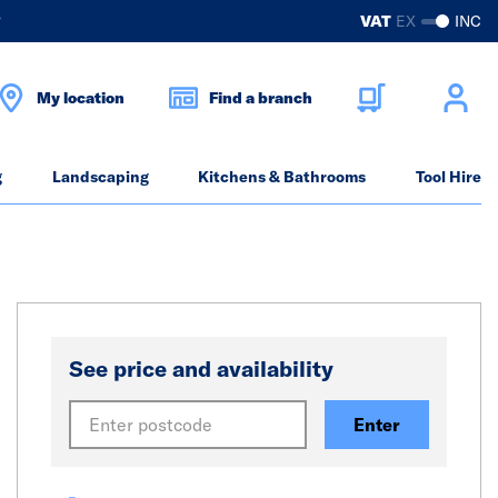
?
VAT
EX
INC
My location
Find a branch
g
Landscaping
Kitchens & Bathrooms
Tool Hire
See price and availability
Enter