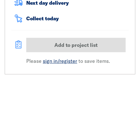
Next day delivery
Collect today
Add to project list
Please
sign in/register
to save items.