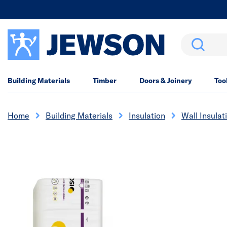
Search
Building Materials
Timber
Doors & Joinery
Too
Home
Building Materials
Insulation
Wall Insulat