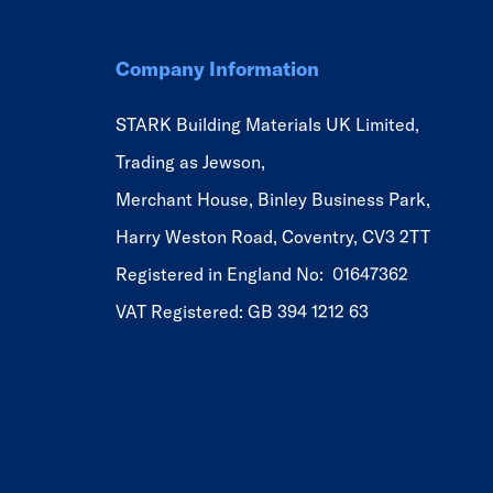
Company Information
STARK Building Materials UK Limited,
Trading as Jewson,
Merchant House, Binley Business Park,
Harry Weston Road, Coventry, CV3 2TT
Registered in England No: 01647362
VAT Registered: GB 394 1212 63