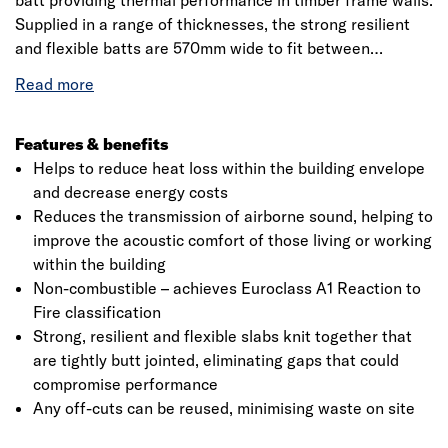
batt providing thermal performance in timber frame walls.
Supplied in a range of thicknesses, the strong resilient
and flexible batts are 570mm wide to fit between
standard timber studs. They can also be used as
insulation between the joists in flat roofs. Application:
between the studs for timber frame external walls, timber
frame internal walls, timber frame separating party walls
Features & benefits
and between the joists for flat roofs.
Helps to reduce heat loss within the building envelope
and decrease energy costs
Reduces the transmission of airborne sound, helping to
improve the acoustic comfort of those living or working
within the building
Non-combustible – achieves Euroclass A1 Reaction to
Fire classification
Strong, resilient and flexible slabs knit together that
are tightly butt jointed, eliminating gaps that could
compromise performance
Any off-cuts can be reused, minimising waste on site