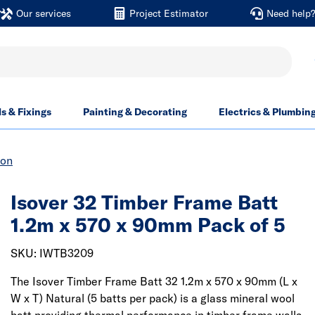
Our services
Project Estimator
Need help
ls & Fixings
Painting & Decorating
Electrics & Plumbin
ion
Isover 32 Timber Frame Batt
1.2m x 570 x 90mm Pack of 5
SKU: IWTB3209
The Isover Timber Frame Batt 32 1.2m x 570 x 90mm (L x
W x T) Natural (5 batts per pack) is a glass mineral wool