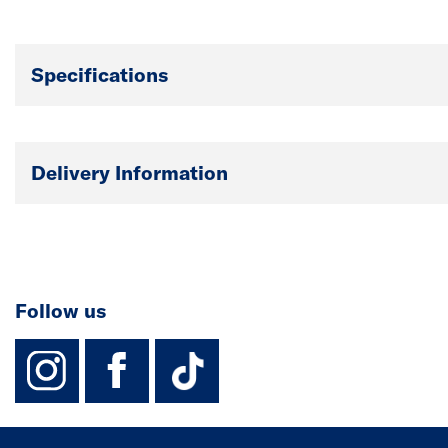
Specifications
Delivery Information
Follow us
instagram
facebook
TikTok-Footer-