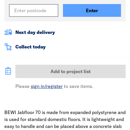
Enter
Next day delivery
Collect today
Add to project list
Please
sign in/register
to save items.
BEWI Jabfloor 70 is made from expanded polystyrene and
is used for standard domestic floors. It is lightweight and
easy to handle and can be placed above a concrete slab