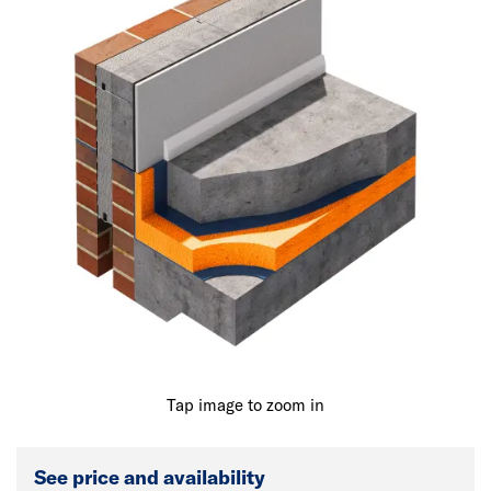
Tap image to zoom in
See price and availability