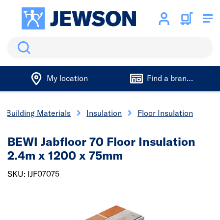
Search
My location
Find a branch
Building Materials
Insulation
Floor Insulation
BEWI Jabfloor 70 Floor Insulation
2.4m x 1200 x 75mm
SKU: IJF07075