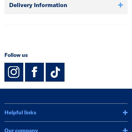
Delivery Information
Follow us
instagram
facebook
TikTok-Footer-
Helpful links
Our company