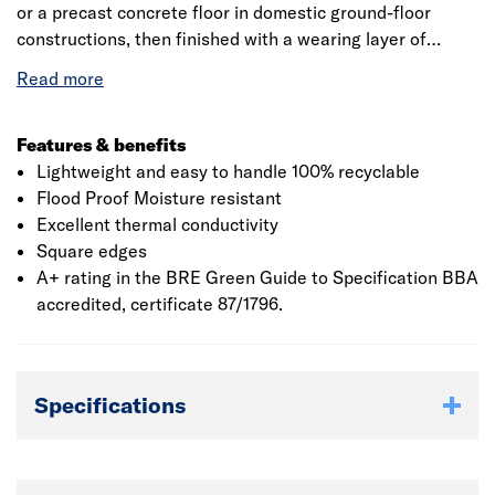
or a precast concrete floor in domestic ground-floor
constructions, then finished with a wearing layer of
chipboard to relevant U-value requirements. Flood-proof,
moisture resistant and durable, it provides cost effective
insulation for the lifetime of the building
Features & benefits
Lightweight and easy to handle 100% recyclable
Flood Proof Moisture resistant
Excellent thermal conductivity
Square edges
A+ rating in the BRE Green Guide to Specification BBA
accredited, certificate 87/1796.
Specifications