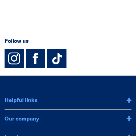
Follow us
instagram
facebook
TikTok-Footer-
Helpful links
Our company