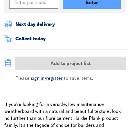
Enter
Next day delivery
Collect today
Add to project list
Please
sign in/register
to save items.
If you're looking for a versitle, low maintenance
weatherboard with a natural and beautiful texture, look
no further than our fibre cement Hardie Plank product
family. It's the façade of choice for builders and