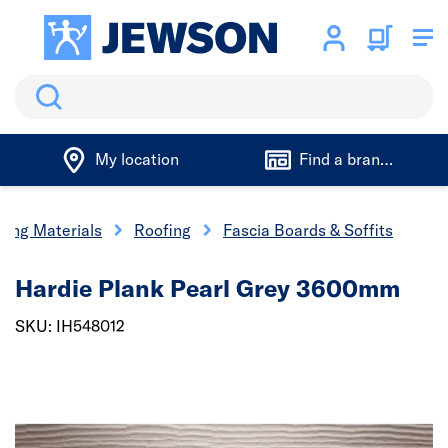
Search
My location
Find a branch
ding Materials
Roofing
Fascia Boards & Soffits
Hardie Plank Pearl Grey 3600mm
SKU: IH548012