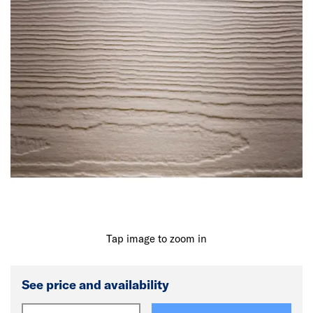
Tap image to zoom in
See price and availability