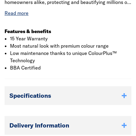
homeowners alike, protecting and beautifying millions of
homes. Made from advanced material fibre cement,
Hardie Plank weatherboard is an engineered cellulose-
fibre and cement composite that offers the ultimate in
fire, moisture, rot and pest resistance. The board's unique
Features & benefits
properties offer major advantages over conventional
15 Year Warranty
cladding materials, providing ease of installation, design
Most natural look with premium colour range
flexibility and enhanced duarability.
Low maintenance thanks to unique ColourPlus™
Technology
BBA Certified
Specifications
Delivery Information