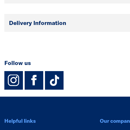
Delivery Information
Follow us
instagram
facebook
TikTok-Footer-
Helpful links
Our compan