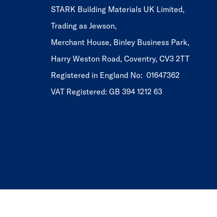
STARK Building Materials UK Limited,
Trading as Jewson,
Merchant House, Binley Business Park,
Harry Weston Road, Coventry, CV3 2TT
Registered in England No: 01647362
VAT Registered: GB 394 1212 63