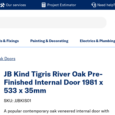
Our services
Project Estimator
Need help
ls & Fixings
Painting & Decorating
Electrics & Plumbin
ak Doors
JB Kind Tigris River Oak Pre-
Finished Internal Door 1981 x
533 x 35mm
SKU: JJBKIS01
A popular contemporary oak veneered internal door with