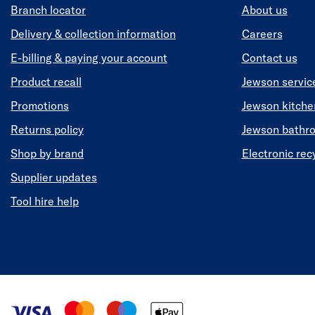
Branch locator
About us
Delivery & collection information
Careers
E-billing & paying your account
Contact us
Product recall
Jewson servic
Promotions
Jewson kitch
Returns policy
Jewson bathr
Shop by brand
Electronic rec
Supplier updates
Tool hire help