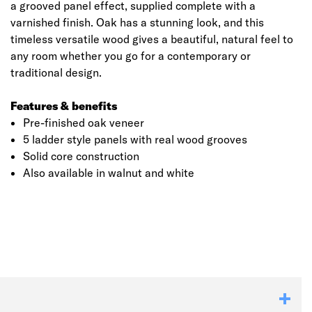
a grooved panel effect, supplied complete with a
varnished finish. Oak has a stunning look, and this
timeless versatile wood gives a beautiful, natural feel to
any room whether you go for a contemporary or
traditional design.
Features & benefits
Pre-finished oak veneer
5 ladder style panels with real wood grooves
Solid core construction
Also available in walnut and white