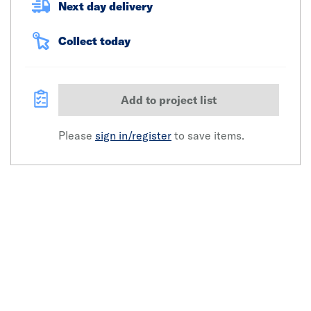
Next day delivery
Collect today
Add to project list
Please
sign in/register
to save items.