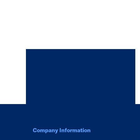
Company Information