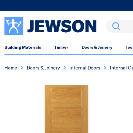
Search
Building Materials
Timber
Doors & Joinery
Too
Home
Doors & Joinery
Internal Doors
Internal O