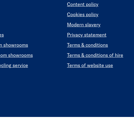
Content policy
Cookies policy
Modern slavery
es
Privacy statement
en showrooms
Terms & conditions
oom showrooms
Terms & conditions of hire
ycling service
Terms of website use