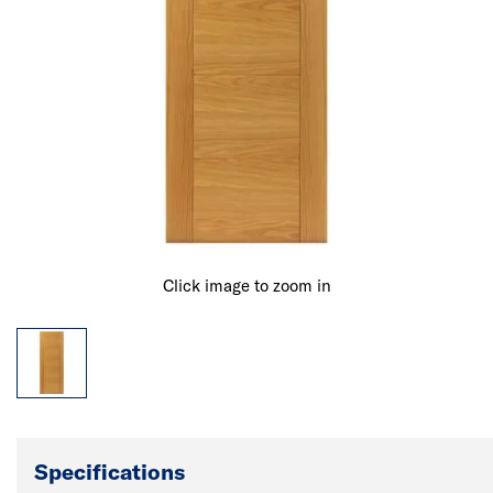
Click image to zoom in
Specifications