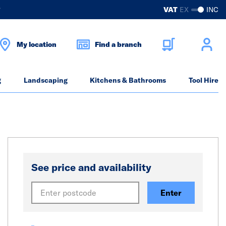
?
VAT
EX
INC
My location
Find a branch
g
Landscaping
Kitchens & Bathrooms
Tool Hire
See price and availability
Enter