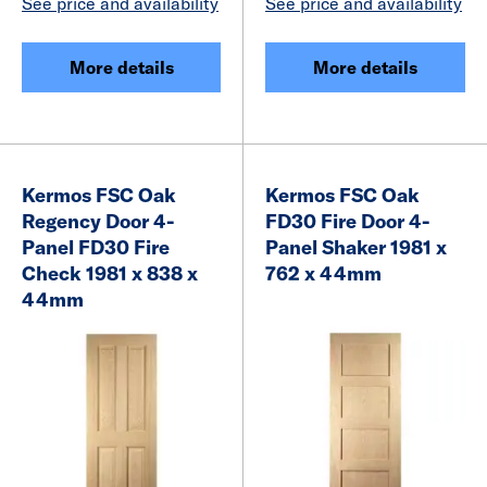
See price and availability
See price and availability
More details
More details
Kermos FSC Oak
Kermos FSC Oak
Regency Door 4-
FD30 Fire Door 4-
Panel FD30 Fire
Panel Shaker 1981 x
Check 1981 x 838 x
762 x 44mm
44mm