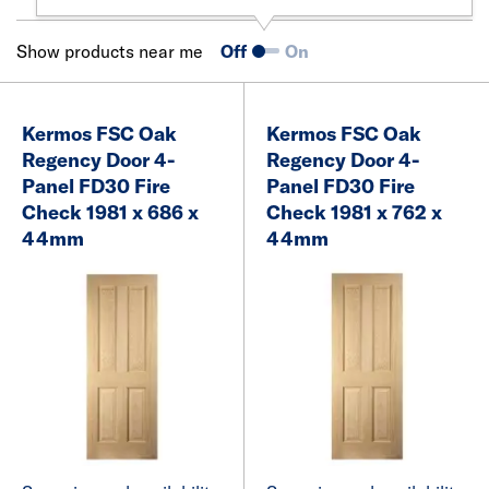
Show products near me
Off
On
Kermos FSC Oak
Kermos FSC Oak
Regency Door 4-
Regency Door 4-
Panel FD30 Fire
Panel FD30 Fire
Check 1981 x 686 x
Check 1981 x 762 x
44mm
44mm