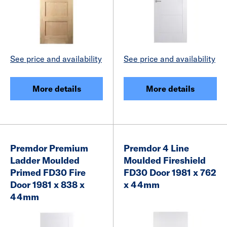
See price and availability
See price and availability
More details
More details
Premdor Premium
Premdor 4 Line
Ladder Moulded
Moulded Fireshield
Primed FD30 Fire
FD30 Door 1981 x 762
Door 1981 x 838 x
x 44mm
44mm