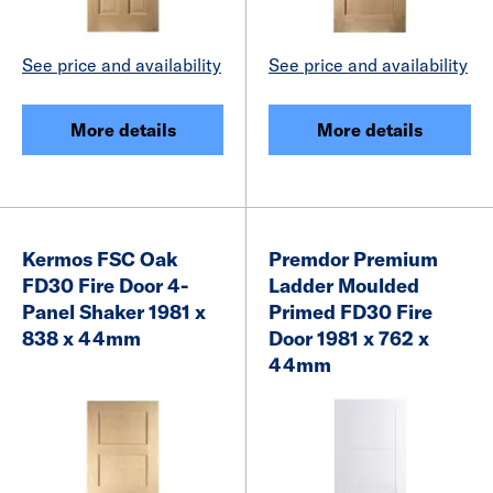
See price and availability
See price and availability
More details
More details
Kermos FSC Oak
Premdor Premium
FD30 Fire Door 4-
Ladder Moulded
Panel Shaker 1981 x
Primed FD30 Fire
838 x 44mm
Door 1981 x 762 x
44mm