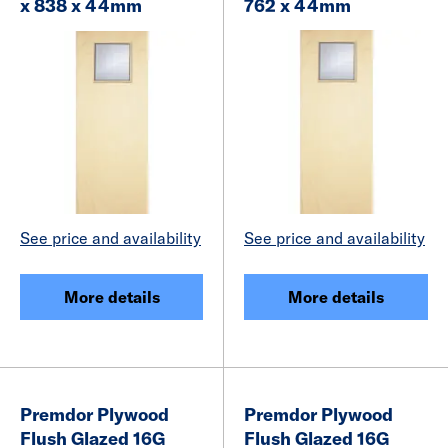
x 838 x 44mm
762 x 44mm
See price and availability
See price and availability
More details
More details
Premdor Plywood
Premdor Plywood
Flush Glazed 16G
Flush Glazed 16G