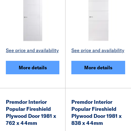
See price and availability
See price and availability
More details
More details
Premdor Interior
Premdor Interior
Popular Fireshield
Popular Fireshield
Plywood Door 1981 x
Plywood Door 1981 x
762 x 44mm
838 x 44mm