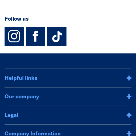
Follow us
instagram
facebook
TikTok-Footer-
Helpful links
Our company
Legal
Company Information