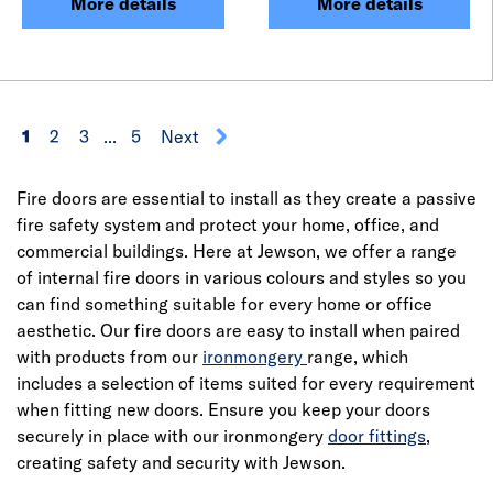
More details
More details
1
2
3
...
5
Next
Fire doors are essential to install as they create a passive
fire safety system and protect your home, office, and
commercial buildings. Here at Jewson, we offer a range
of internal fire doors in various colours and styles so you
can find something suitable for every home or office
aesthetic. Our fire doors are easy to install when paired
with products from our
ironmongery
range, which
includes a selection of items suited for every requirement
when fitting new doors. Ensure you keep your doors
securely in place with our ironmongery
door fittings
,
creating safety and security with Jewson.