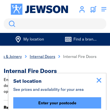
Search
My location
Find a branch
rs & Joinery
Internal Doors
Internal Fire Doors
Internal Fire Doors
Enhance safety & style with our trade-quality internal fire
Set location
doors - Choose from 6 Panel , 4 Panel & Glazed fire doors
See prices and availability for your area
options.
Enter your postcode
Results 1 - 20 of 98
Filter (0)