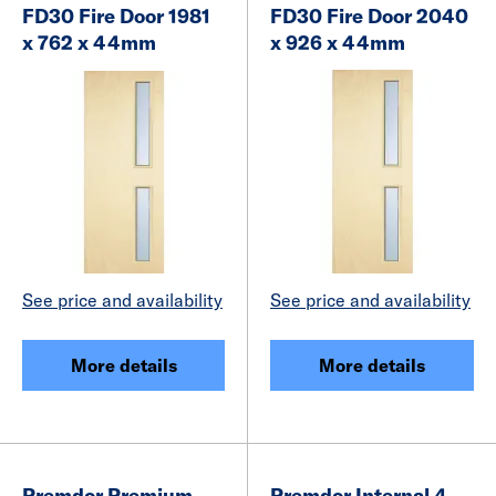
FD30 Fire Door 1981
FD30 Fire Door 2040
x 762 x 44mm
x 926 x 44mm
See price and availability
See price and availability
More details
More details
Premdor Premium
Premdor Internal 4