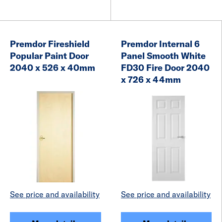
Premdor Fireshield
Premdor Internal 6
Popular Paint Door
Panel Smooth White
2040 x 526 x 40mm
FD30 Fire Door 2040
x 726 x 44mm
See price and availability
See price and availability