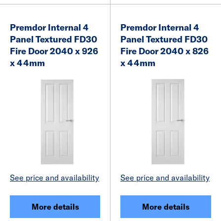
Premdor Internal 4
Premdor Internal 4
Panel Textured FD30
Panel Textured FD30
Fire Door 2040 x 926
Fire Door 2040 x 826
x 44mm
x 44mm
See price and availability
See price and availability
More details
More details