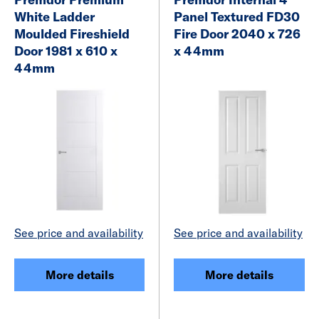
White Ladder
Panel Textured FD30
Moulded Fireshield
Fire Door 2040 x 726
Door 1981 x 610 x
x 44mm
44mm
See price and availability
See price and availability
More details
More details