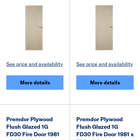
See price and availability
See price and availability
More details
More details
Premdor Plywood
Premdor Plywood
Flush Glazed 1G
Flush Glazed 1G
FD30 Fire Door 1981
FD30 Fire Door 1981 x