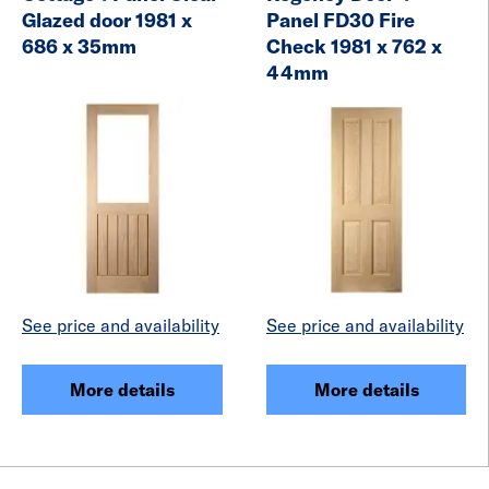
Glazed door 1981 x
Panel FD30 Fire
686 x 35mm
Check 1981 x 762 x
44mm
See price and availability
See price and availability
More details
More details