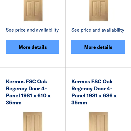
See price and availability
See price and availability
More details
More details
Kermos FSC Oak
Kermos FSC Oak
Regency Door 4-
Regency Door 4-
Panel 1981 x 610 x
Panel 1981 x 686 x
35mm
35mm