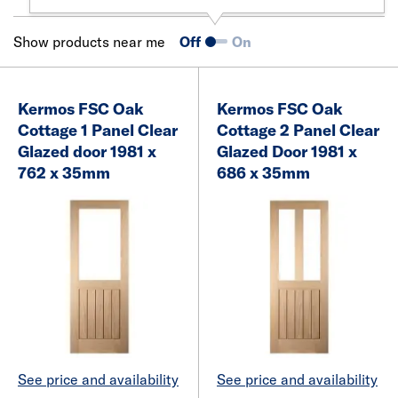
Show products near me
Off
On
Kermos FSC Oak
Kermos FSC Oak
Cottage 1 Panel Clear
Cottage 2 Panel Clear
Glazed door 1981 x
Glazed Door 1981 x
762 x 35mm
686 x 35mm
See price and availability
See price and availability