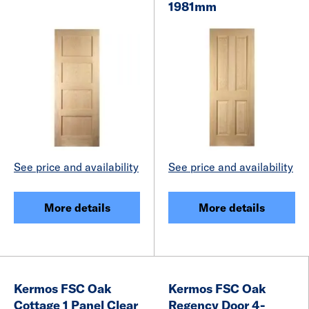
1981mm
See price and availability
See price and availability
More details
More details
Kermos FSC Oak
Kermos FSC Oak
Cottage 1 Panel Clear
Regency Door 4-