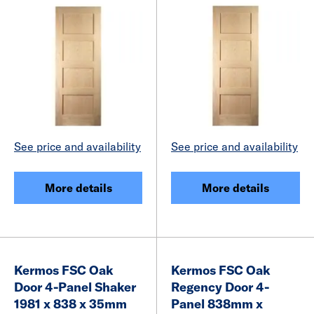
See price and availability
See price and availability
More details
More details
Kermos FSC Oak
Kermos FSC Oak
Door 4-Panel Shaker
Regency Door 4-
1981 x 838 x 35mm
Panel 838mm x