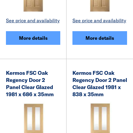
See price and availability
See price and availability
More details
More details
Kermos FSC Oak
Kermos FSC Oak
Regency Door 2
Regency Door 2 Panel
Panel Clear Glazed
Clear Glazed 1981 x
1981 x 686 x 35mm
838 x 35mm