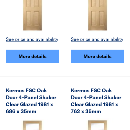
See price and availability
See price and availability
More details
More details
Kermos FSC Oak
Kermos FSC Oak
Door 4-Panel Shaker
Door 4-Panel Shaker
Clear Glazed 1981 x
Clear Glazed 1981 x
686 x 35mm
762 x 35mm