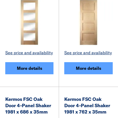
See price and availability
See price and availability
More details
More details
Kermos FSC Oak
Kermos FSC Oak
Door 4-Panel Shaker
Door 4-Panel Shaker
1981 x 686 x 35mm
1981 x 762 x 35mm