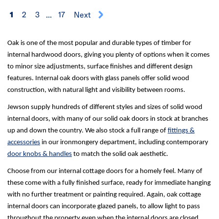
1
2
3
...
17
Next
Oak is one of the most popular and durable types of timber for
internal hardwood doors, giving you plenty of options when it comes
to minor size adjustments, surface finishes and different design
features. Internal oak doors with glass panels offer solid wood
construction, with natural light and visibility between rooms.
Jewson supply hundreds of different styles and sizes of solid wood
internal doors, with many of our solid oak doors in stock at branches
up and down the country. We also stock a full range of
fittings &
accessories
in our ironmongery department, including contemporary
door knobs & handles
to match the solid oak aesthetic.
Choose from our internal cottage doors for a homely feel. Many of
these come with a fully finished surface, ready for immediate hanging
with no further treatment or painting required. Again, oak cottage
internal doors can incorporate glazed panels, to allow light to pass
throughout the property even when the internal doors are closed.