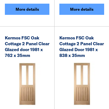
More details
More details
Kermos FSC Oak
Kermos FSC Oak
Cottage 2 Panel Clear
Cottage 2 Panel Clear
Glazed door 1981 x
Glazed Door 1981 x
762 x 35mm
838 x 35mm