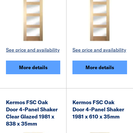
See price and availability
See price and availability
More details
More details
Kermos FSC Oak
Kermos FSC Oak
Door 4-Panel Shaker
Door 4-Panel Shaker
Clear Glazed 1981 x
1981 x 610 x 35mm
838 x 35mm