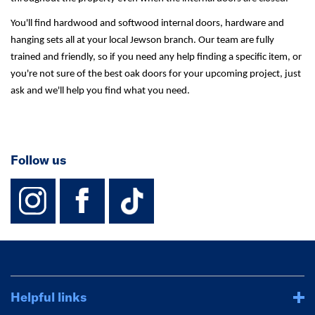
You'll find hardwood and softwood internal doors, hardware and
hanging sets all at your local Jewson branch. Our team are fully
trained and friendly, so if you need any help finding a specific item, or
you're not sure of the best oak doors for your upcoming project, just
ask and we'll help you find what you need.
Follow us
instagram
facebook
TikTok-Footer-
Helpful links