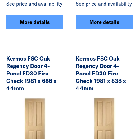
See price and availability
See price and availability
More details
More details
Kermos FSC Oak
Kermos FSC Oak
Regency Door 4-
Regency Door 4-
Panel FD30 Fire
Panel FD30 Fire
Check 1981 x 686 x
Check 1981 x 838 x
44mm
44mm