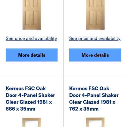
See price and availability
See price and availability
More details
More details
Kermos FSC Oak
Kermos FSC Oak
Door 4-Panel Shaker
Door 4-Panel Shaker
Clear Glazed 1981 x
Clear Glazed 1981 x
686 x 35mm
762 x 35mm