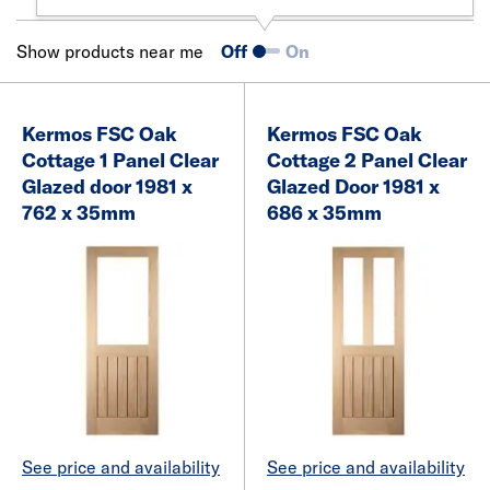
Show products near me
Off
On
Kermos FSC Oak
Kermos FSC Oak
Cottage 1 Panel Clear
Cottage 2 Panel Clear
Glazed door 1981 x
Glazed Door 1981 x
762 x 35mm
686 x 35mm
See price and availability
See price and availability