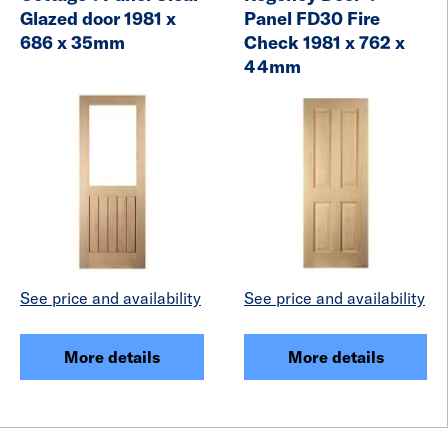
Glazed door 1981 x
Panel FD30 Fire
686 x 35mm
Check 1981 x 762 x
44mm
See price and availability
See price and availability
More details
More details