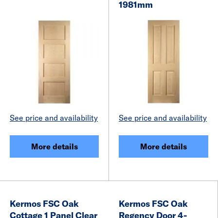
1981mm
See price and availability
See price and availability
More details
More details
Kermos FSC Oak
Kermos FSC Oak
Cottage 1 Panel Clear
Regency Door 4-