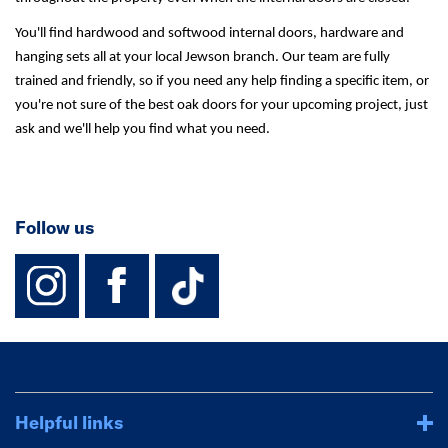
You'll find hardwood and softwood internal doors, hardware and
hanging sets all at your local Jewson branch. Our team are fully
trained and friendly, so if you need any help finding a specific item, or
you're not sure of the best oak doors for your upcoming project, just
ask and we'll help you find what you need.
Follow us
instagram
facebook
TikTok-Footer-
Helpful links