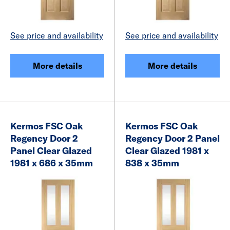
See price and availability
See price and availability
More details
More details
Kermos FSC Oak
Kermos FSC Oak
Regency Door 2
Regency Door 2 Panel
Panel Clear Glazed
Clear Glazed 1981 x
1981 x 686 x 35mm
838 x 35mm