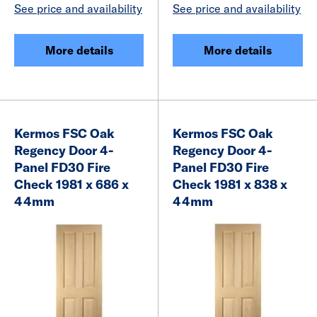
See price and availability
See price and availability
More details
More details
Kermos FSC Oak
Kermos FSC Oak
Regency Door 4-
Regency Door 4-
Panel FD30 Fire
Panel FD30 Fire
Check 1981 x 686 x
Check 1981 x 838 x
44mm
44mm