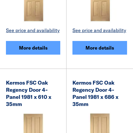
See price and availability
See price and availability
More details
More details
Kermos FSC Oak
Kermos FSC Oak
Regency Door 4-
Regency Door 4-
Panel 1981 x 610 x
Panel 1981 x 686 x
35mm
35mm