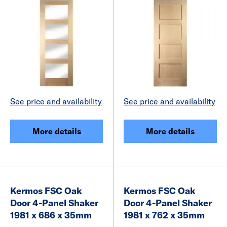
See price and availability
See price and availability
More details
More details
Kermos FSC Oak
Kermos FSC Oak
Door 4-Panel Shaker
Door 4-Panel Shaker
1981 x 686 x 35mm
1981 x 762 x 35mm