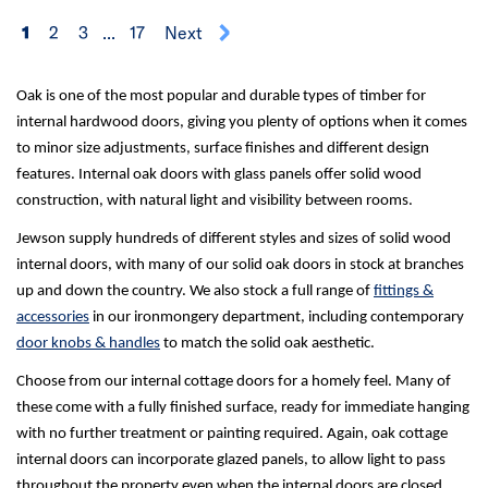
1
2
3
...
17
Next
Oak is one of the most popular and durable types of timber for
internal hardwood doors, giving you plenty of options when it comes
to minor size adjustments, surface finishes and different design
features. Internal oak doors with glass panels offer solid wood
construction, with natural light and visibility between rooms.
Jewson supply hundreds of different styles and sizes of solid wood
internal doors, with many of our solid oak doors in stock at branches
up and down the country. We also stock a full range of
fittings &
accessories
in our ironmongery department, including contemporary
door knobs & handles
to match the solid oak aesthetic.
Choose from our internal cottage doors for a homely feel. Many of
these come with a fully finished surface, ready for immediate hanging
with no further treatment or painting required. Again, oak cottage
internal doors can incorporate glazed panels, to allow light to pass
throughout the property even when the internal doors are closed.