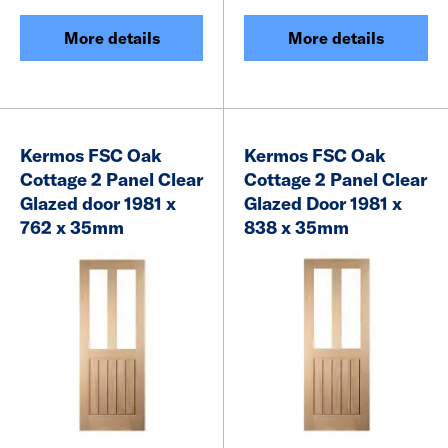
More details
More details
Kermos FSC Oak
Kermos FSC Oak
Cottage 2 Panel Clear
Cottage 2 Panel Clear
Glazed door 1981 x
Glazed Door 1981 x
762 x 35mm
838 x 35mm