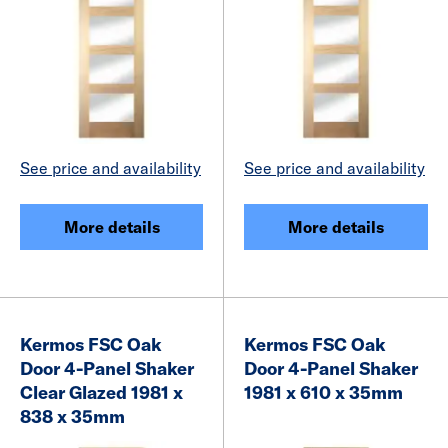
See price and availability
See price and availability
More details
More details
Kermos FSC Oak
Kermos FSC Oak
Door 4-Panel Shaker
Door 4-Panel Shaker
Clear Glazed 1981 x
1981 x 610 x 35mm
838 x 35mm