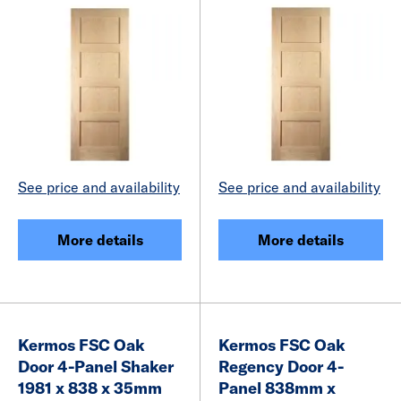
See price and availability
See price and availability
More details
More details
Kermos FSC Oak
Kermos FSC Oak
Door 4-Panel Shaker
Regency Door 4-
1981 x 838 x 35mm
Panel 838mm x