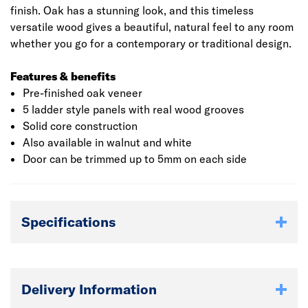
finish. Oak has a stunning look, and this timeless
versatile wood gives a beautiful, natural feel to any room
whether you go for a contemporary or traditional design.
Features & benefits
Pre-finished oak veneer
5 ladder style panels with real wood grooves
Solid core construction
Also available in walnut and white
Door can be trimmed up to 5mm on each side
Specifications
Delivery Information