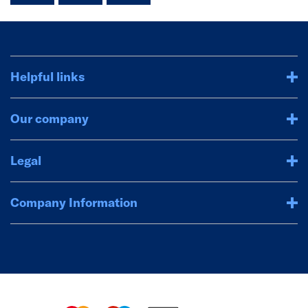
Helpful links
Our company
Legal
Company Information