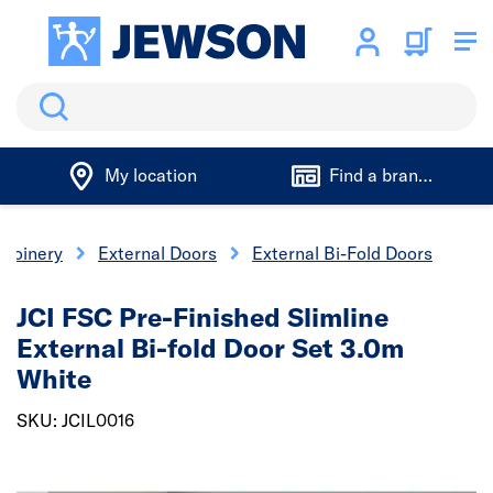
Search
My location
Find a branch
 Joinery
External Doors
External Bi-Fold Doors
JCI FSC Pre-Finished Slimline
External Bi-fold Door Set 3.0m
White
SKU: JCIL0016