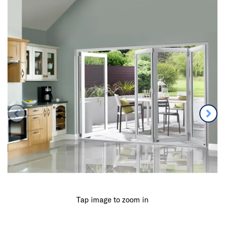
Tap image to zoom in