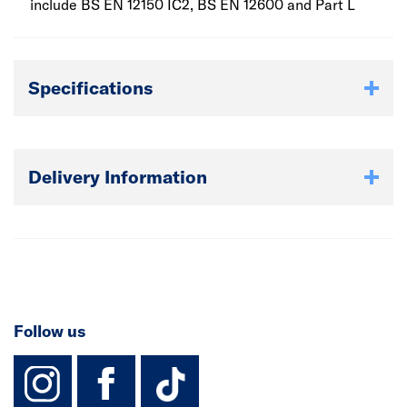
include BS EN 12150 IC2, BS EN 12600 and Part L
Specifications
Delivery Information
Follow us
instagram
facebook
TikTok-Footer-