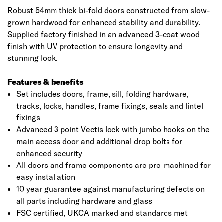
Robust 54mm thick bi-fold doors constructed from slow-
grown hardwood for enhanced stability and durability.
Supplied factory finished in an advanced 3-coat wood
finish with UV protection to ensure longevity and
stunning look.
Features & benefits
Set includes doors, frame, sill, folding hardware,
tracks, locks, handles, frame fixings, seals and lintel
fixings
Advanced 3 point Vectis lock with jumbo hooks on the
main access door and additional drop bolts for
enhanced security
All doors and frame components are pre-machined for
easy installation
10 year guarantee against manufacturing defects on
all parts including hardware and glass
FSC certified, UKCA marked and standards met