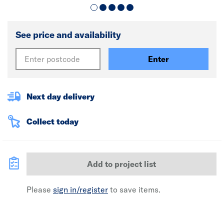
See price and availability
Enter
Next day delivery
Collect today
Add to project list
Please
sign in/register
to save items.