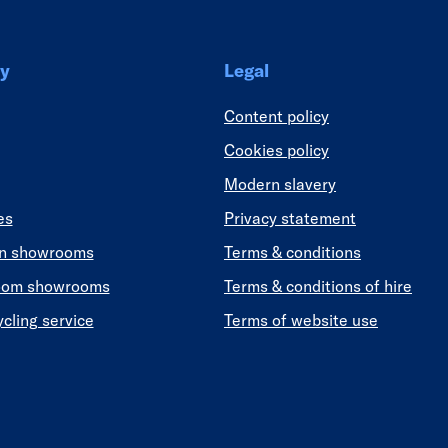
y
Legal
Content policy
Cookies policy
Modern slavery
es
Privacy statement
en showrooms
Terms & conditions
oom showrooms
Terms & conditions of hire
ycling service
Terms of website use