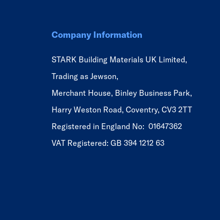
Company Information
STARK Building Materials UK Limited,
Trading as Jewson,
Merchant House, Binley Business Park,
Harry Weston Road, Coventry, CV3 2TT
Registered in England No: 01647362
VAT Registered: GB 394 1212 63