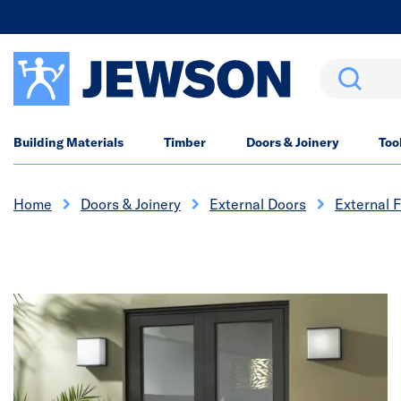
Search
Building Materials
Timber
Doors & Joinery
Too
Home
Doors & Joinery
External Doors
External 