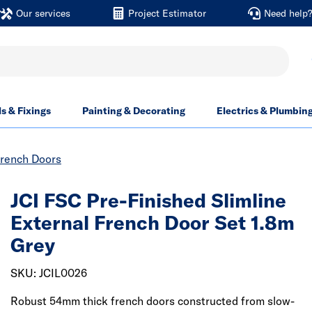
Our services
Project Estimator
Need help
ls & Fixings
Painting & Decorating
Electrics & Plumbin
French Doors
JCI FSC Pre-Finished Slimline
External French Door Set 1.8m
Grey
SKU: JCIL0026
Robust 54mm thick french doors constructed from slow-