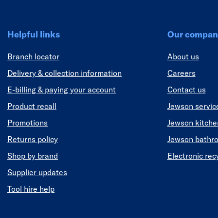
Helpful links
Our compan
Branch locator
About us
Delivery & collection information
Careers
E-billing & paying your account
Contact us
Product recall
Jewson servic
Promotions
Jewson kitch
Returns policy
Jewson bathr
Shop by brand
Electronic rec
Supplier updates
Tool hire help