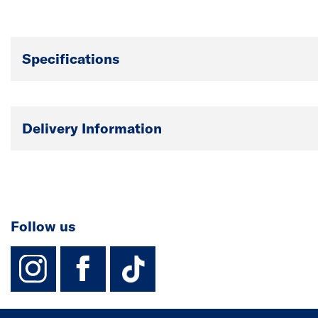
Specifications
Delivery Information
Follow us
instagram
facebook
TikTok-Footer-