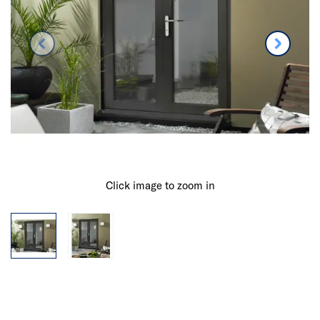
Click image to zoom in