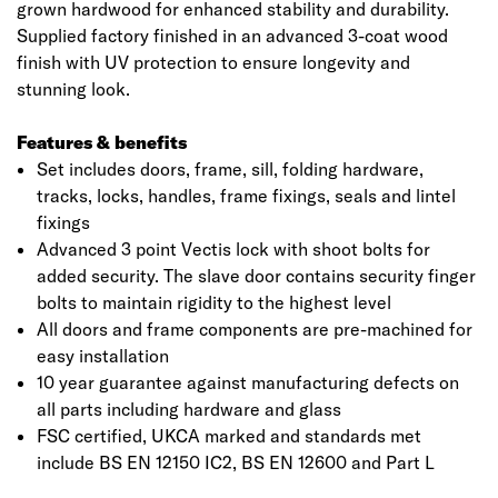
grown hardwood for enhanced stability and durability.
Supplied factory finished in an advanced 3-coat wood
finish with UV protection to ensure longevity and
stunning look.
Features & benefits
Set includes doors, frame, sill, folding hardware,
tracks, locks, handles, frame fixings, seals and lintel
fixings
Advanced 3 point Vectis lock with shoot bolts for
added security. The slave door contains security finger
Click image to zoom in
bolts to maintain rigidity to the highest level
All doors and frame components are pre-machined for
easy installation
10 year guarantee against manufacturing defects on
all parts including hardware and glass
FSC certified, UKCA marked and standards met
include BS EN 12150 IC2, BS EN 12600 and Part L