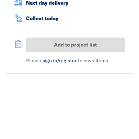
Next day delivery
Collect today
Add to project list
Please
sign in/register
to save items.