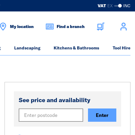
?
VAT
EX
INC
My location
Find a branch
g
Landscaping
Kitchens & Bathrooms
Tool Hire
See price and availability
Enter