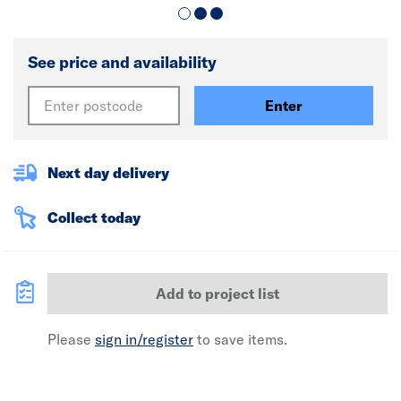
See price and availability
Enter
Next day delivery
Collect today
Add to project list
Please
sign in/register
to save items.