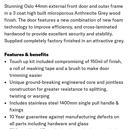
Stunning Oslo 44mm external front door and outer frame
in a 3 coat high built microporous Anthrecite Grey wood
finish. The door features a new combination of new foam
technology to improve efficiency, and cross-laminated
hardwood to provide excellent security and stability.
Supplied completely factory finished in an attractive grey.
Features & benefits
Touch up kit included compromising of 150ml of finish,
a roll of masking tape and a brush to make door
trimming easier
Unique ground-breaking engineered core and jointless
construction for greater resistance to splitting,
twisting or warping
Includes stainless steel 1400mm single pull handle &
fixings
10 Year guarantee against manufacturing defects on
all parts including hardware and glass