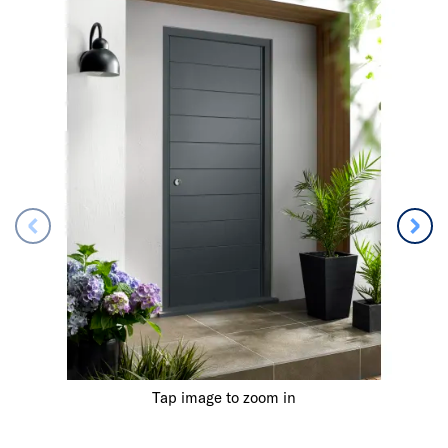
Tap image to zoom in