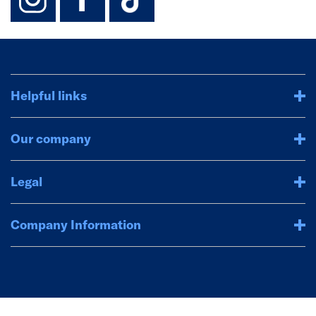
Helpful links
Our company
Legal
Company Information