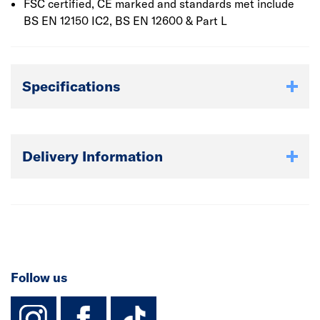
FSC certified, CE marked and standards met include
BS EN 12150 IC2, BS EN 12600 & Part L
Specifications
Delivery Information
Follow us
instagram
facebook
TikTok-Footer-