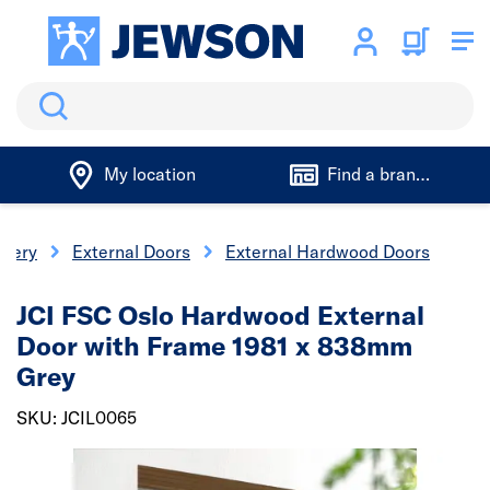
Search
My location
Find a branch
inery
External Doors
External Hardwood Doors
JCI FSC Oslo Hardwood External
Door with Frame 1981 x 838mm
Grey
SKU: JCIL0065