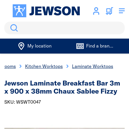
Search
My location
Find a branch
throoms
Kitchen Worktops
Laminate Worktops
Jewson Laminate Breakfast Bar 3m
x 900 x 38mm Chaux Sablee Fizzy
SKU: WSWT0047