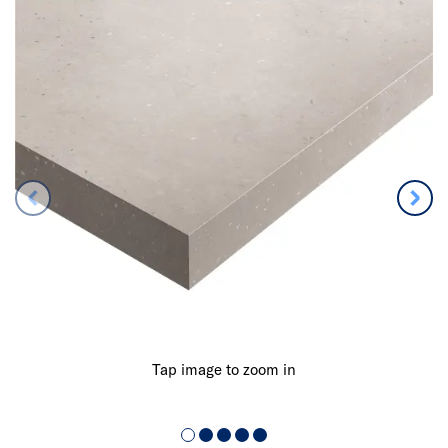
Tap image to zoom in