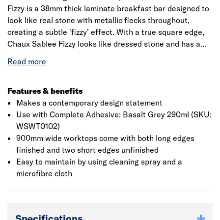
Fizzy is a 38mm thick laminate breakfast bar designed to
look like real stone with metallic flecks throughout,
creating a subtle 'fizzy' effect. With a true square edge,
Chaux Sablee Fizzy looks like dressed stone and has a
matt texture, which creates a soft natural feel for a
premium finish. Jewson laminate worksurfaces are a cost
effective solution that add a sense of style to the kitchen
through the use of natural stone, wood and marble
Features & benefits
effects. The decorative, textured laminate layer is
Makes a contemporary design statement
wrapped around the core and sealed using high pressure
Use with Complete Adhesive: Basalt Grey 290ml (SKU:
and heat, creating a beautiful and long-lasting finish. Not
WSWT0102)
only will your laminate worksurface be scratch-resistant,
900mm wide worktops come with both long edges
but it is also highly water-resistant, perfect for those with
finished and two short edges unfinished
little time to spend on kitchen maintenance. Our
Easy to maintain by using cleaning spray and a
worktops come with enough edging strip to cover both
microfibre cloth
short edges, and any extra edging strips that you need
can be purchased separately. Our breakfast bars come
with enough edging strip to cover both short edges. Any
Specifications