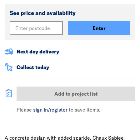
See price and availability
Enter
Next day delivery
Collect today
Add to project list
Please
sign in/register
to save items.
A concrete design with added sparkle, Chaux Sablee