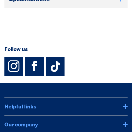
extra edging strips you need can be purchased
separately. Matching upstands and contrasting
splashbacks available.
Follow us
instagram
facebook
TikTok-Footer-
Helpful links
Our company