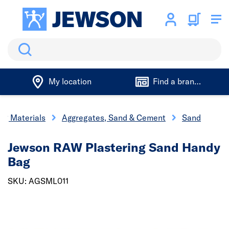
Search
My location
Find a branch
ing Materials
Aggregates, Sand & Cement
Sand
Jewson RAW Plastering Sand Handy
Bag
SKU: AGSML011