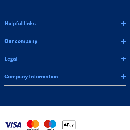
Helpful links
Our company
Legal
Company Information