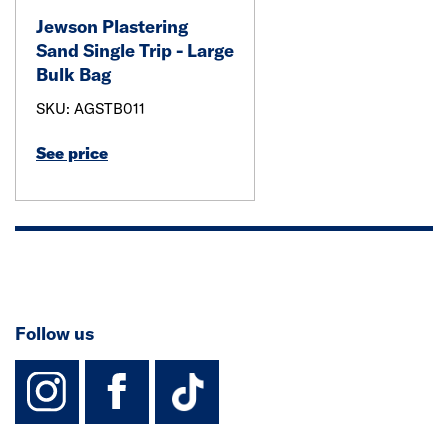
Jewson Plastering
Sand Single Trip - Large
Bulk Bag
SKU: AGSTB011
See price
Follow us
instagram
facebook
TikTok-Footer-