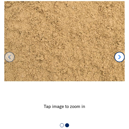
Tap image to zoom in