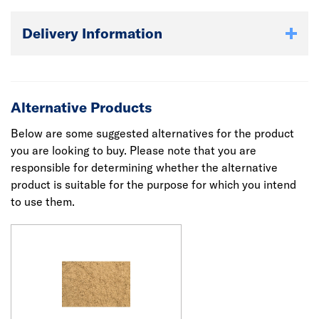
Delivery Information
Alternative Products
Below are some suggested alternatives for the product
you are looking to buy. Please note that you are
responsible for determining whether the alternative
product is suitable for the purpose for which you intend
to use them.