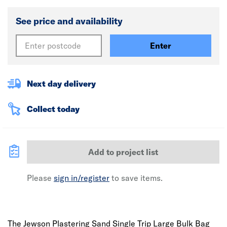
See price and availability
Enter
Next day delivery
Collect today
Add to project list
Please
sign in/register
to save items.
The Jewson Plastering Sand Single Trip Large Bulk Bag