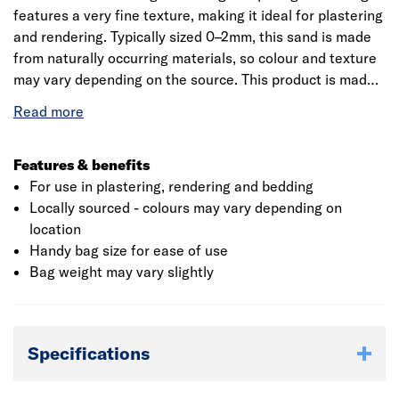
features a very fine texture, making it ideal for plastering
and rendering. Typically sized 0–2mm, this sand is made
from naturally occurring materials, so colour and texture
may vary depending on the source. This product is made
with naturally occurring materials so colour and texture
will differ due to the various locations it is sourced from.
This should be considered if using this product for
decorative purposes.
Features & benefits
For use in plastering, rendering and bedding
Locally sourced - colours may vary depending on
location
Handy bag size for ease of use
Bag weight may vary slightly
Specifications