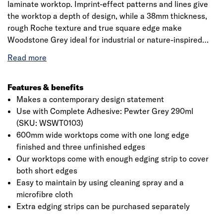
laminate worktop. Imprint-effect patterns and lines give
the worktop a depth of design, while a 38mm thickness,
rough Roche texture and true square edge make
Woodstone Grey ideal for industrial or nature-inspired
kitchens alike. Complete the look with a Woodstone Grey
upstand. Jewson laminate worksurfaces are a cost
effective solution that add a sense of style to the kitchen
through the use of natural stone, wood and marble
Features & benefits
effects. The decorative, textured laminate layer is
Makes a contemporary design statement
wrapped around the core and sealed using high pressure
Use with Complete Adhesive: Pewter Grey 290ml
and heat, creating a beautiful and long-lasting finish. Not
(SKU: WSWT0103)
Click image to zoom in
only will your laminate worksurface be scratch-resistant,
600mm wide worktops come with one long edge
but it is also highly water-resistant, perfect for those with
finished and three unfinished edges
little time to spend on kitchen maintenance. Our
Our worktops come with enough edging strip to cover
worktops come with enough edging strip to cover both
both short edges
short edges, and any extra edging strips that you need
Easy to maintain by using cleaning spray and a
can be purchased separately. Our breakfast bars come
microfibre cloth
with enough edging strip to cover both short edges. Any
Extra edging strips can be purchased separately
extra edging strips you need can be purchased