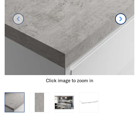
Click image to zoom in