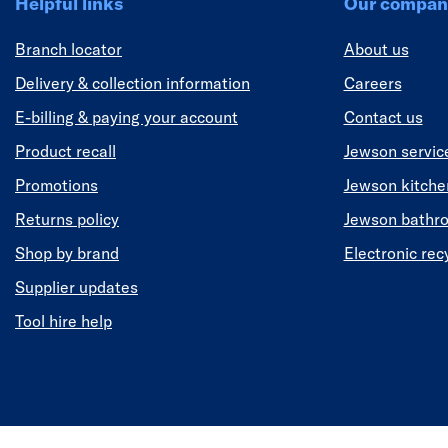
Helpful links
Our compan
Branch locator
About us
Delivery & collection information
Careers
E-billing & paying your account
Contact us
Product recall
Jewson servic
Promotions
Jewson kitch
Returns policy
Jewson bathr
Shop by brand
Electronic rec
Supplier updates
Tool hire help