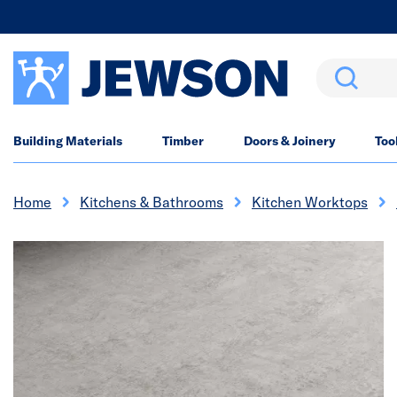
Search
Building Materials
Timber
Doors & Joinery
Too
Home
Kitchens & Bathrooms
Kitchen Worktops