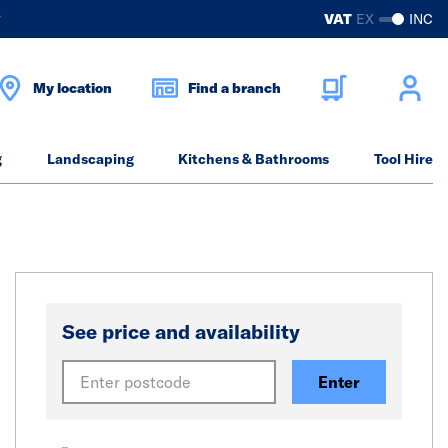
?
VAT
EX
INC
My location
Find a branch
g
Landscaping
Kitchens & Bathrooms
Tool Hire
See price and availability
Enter