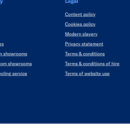
y
Legal
Content policy
Cookies policy
Modern slavery
es
Privacy statement
en showrooms
Terms & conditions
oom showrooms
Terms & conditions of hire
ycling service
Terms of website use