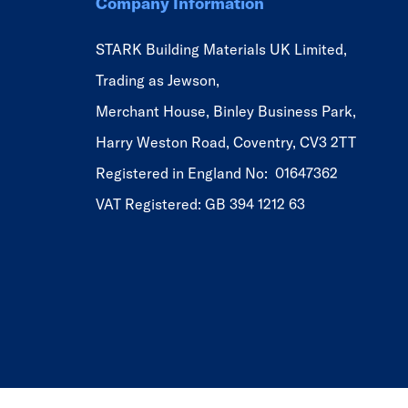
Company Information
STARK Building Materials UK Limited,
Trading as Jewson,
Merchant House, Binley Business Park,
Harry Weston Road, Coventry, CV3 2TT
Registered in England No: 01647362
VAT Registered: GB 394 1212 63