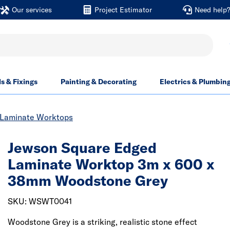
Our services
Project Estimator
Need help
ls & Fixings
Painting & Decorating
Electrics & Plumbin
Laminate Worktops
Jewson Square Edged
Laminate Worktop 3m x 600 x
38mm Woodstone Grey
SKU: WSWT0041
Woodstone Grey is a striking, realistic stone effect