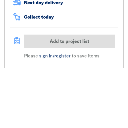
Next day delivery
Collect today
Add to project list
Please
sign in/register
to save items.
Click image to zoom in