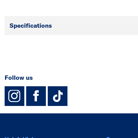
Specifications
Follow us
instagram
facebook
TikTok-Footer-