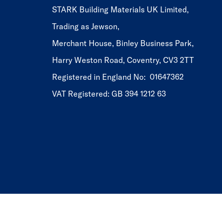
STARK Building Materials UK Limited,
Trading as Jewson,
Merchant House, Binley Business Park,
Harry Weston Road, Coventry, CV3 2TT
Registered in England No: 01647362
VAT Registered: GB 394 1212 63