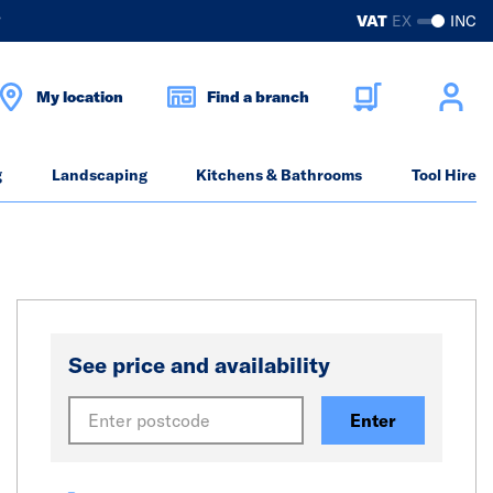
?
VAT
EX
INC
My location
Find a branch
g
Landscaping
Kitchens & Bathrooms
Tool Hire
See price and availability
Enter