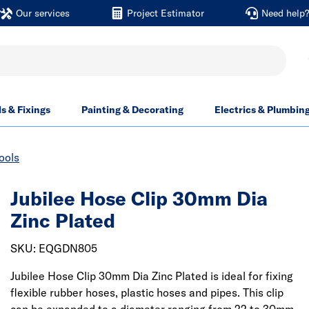
Our services
Project Estimator
Need help
ls & Fixings
Painting & Decorating
Electrics & Plumbin
ools
Jubilee Hose Clip 30mm Dia
Zinc Plated
SKU: EQGDN805
Jubilee Hose Clip 30mm Dia Zinc Plated is ideal for fixing
flexible rubber hoses, plastic hoses and pipes. This clip