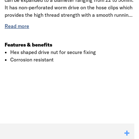
can be expanded to a diameter ranging from 22 to 30mm.
It has non-perforated worm drive on the hose clips which
provides the high thread strength with a smooth running,
snag-free winding surface. The drive has a non-slip
handle with a flexible driver shaft that allows easy access
for removing and fixing the hose clips.
Features & benefits
Hex shaped drive nut for secure fixing
Corrosion resistant