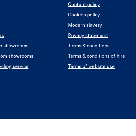
Content policy
Cookies policy
Modern slavery
es
Privacy statement
en showrooms
Terms & conditions
oom showrooms
Terms & conditions of hire
ycling service
Terms of website use