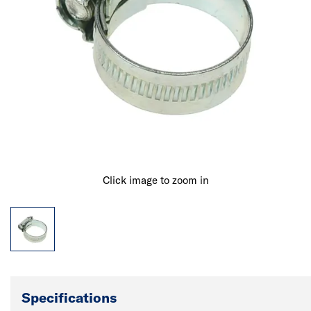
Click image to zoom in
Specifications