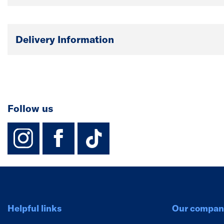
Delivery Information
Follow us
instagram
facebook
TikTok-Footer-
Helpful links
Our compan