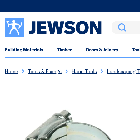
Search
Building Materials
Timber
Doors & Joinery
Too
Home
Tools & Fixings
Hand Tools
Landscaping T