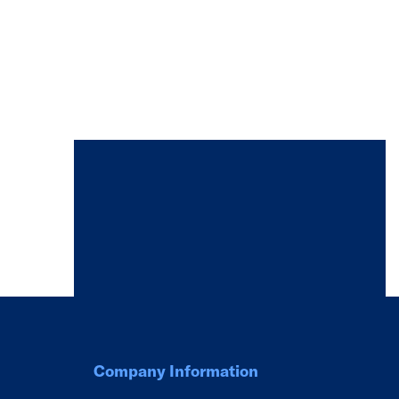
Company Information