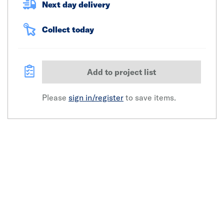
Next day delivery
Collect today
Add to project list
Please
sign in/register
to save items.