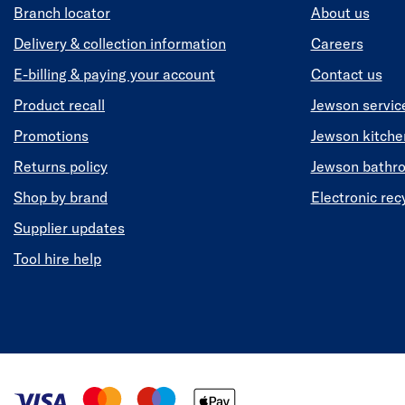
Branch locator
About us
Delivery & collection information
Careers
E-billing & paying your account
Contact us
Product recall
Jewson servic
Promotions
Jewson kitch
Returns policy
Jewson bathr
Shop by brand
Electronic rec
Supplier updates
Tool hire help