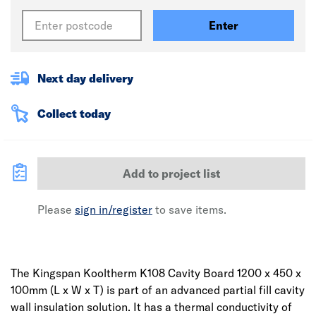
Enter
Next day delivery
Collect today
Add to project list
Please
sign in/register
to save items.
The Kingspan Kooltherm K108 Cavity Board 1200 x 450 x
100mm (L x W x T) is part of an advanced partial fill cavity
wall insulation solution. It has a thermal conductivity of