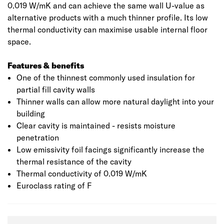
0.019 W/mK and can achieve the same wall U-value as
alternative products with a much thinner profile. Its low
thermal conductivity can maximise usable internal floor
space.
Features & benefits
One of the thinnest commonly used insulation for
partial fill cavity walls
Thinner walls can allow more natural daylight into your
building
Clear cavity is maintained - resists moisture
penetration
Low emissivity foil facings significantly increase the
thermal resistance of the cavity
Thermal conductivity of 0.019 W/mK
Euroclass rating of F