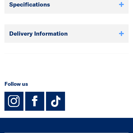
Specifications
Delivery Information
Follow us
instagram
facebook
TikTok-Footer-