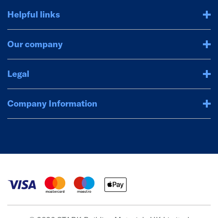
Helpful links
Our company
Legal
Company Information