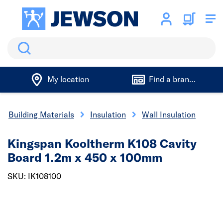
Search
My location
Find a branch
Building Materials
Insulation
Wall Insulation
Kingspan Kooltherm K108 Cavity
Board 1.2m x 450 x 100mm
SKU: IK108100