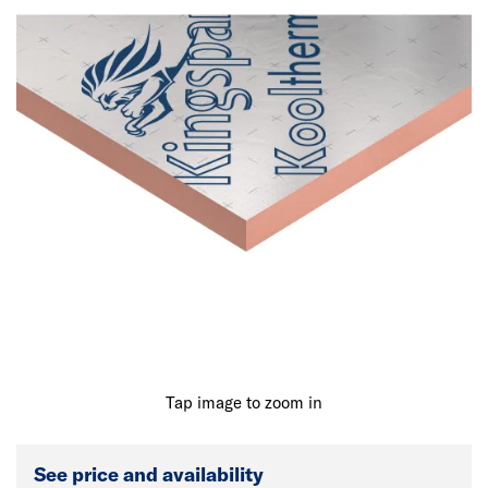
Tap image to zoom in
See price and availability