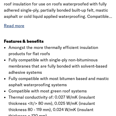
roof insulation for use on roofs waterproofed with fully
adhered single-ply, partially bonded built-up felt, mastic
asphalt or cold liquid applied waterproofing. Compatible
with most green roof systems, Thermaroof TR27 is easy
to handle and install and ideal for both new build and
refurbishment projects.
Features & benefits
Amongst the more thermally efficient insulation
products for flat roofs
Fully compatible with single-ply non-bituminous
membranes that are fully bonded with solvent-based
adhesive systems
Fully compatible with most bitumen based and mastic
asphalt waterproofing systems
Compatible with most green roof systems
Thermal conductivity of: 0.027 W/mK (insulant
thickness <lt/> 80 mm), 0.025 W/mK (insulant
thickness 80 - 119 mm), 0.024 W/mK (insulant
thickness = 120 mm)