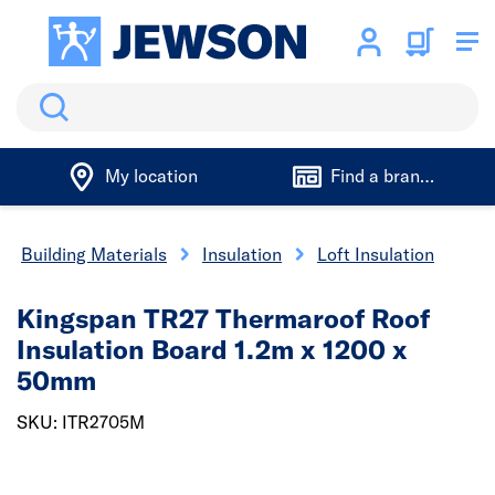
Search
My location
Find a branch
Building Materials
Insulation
Loft Insulation
Kingspan TR27 Thermaroof Roof
Insulation Board 1.2m x 1200 x
50mm
SKU: ITR2705M