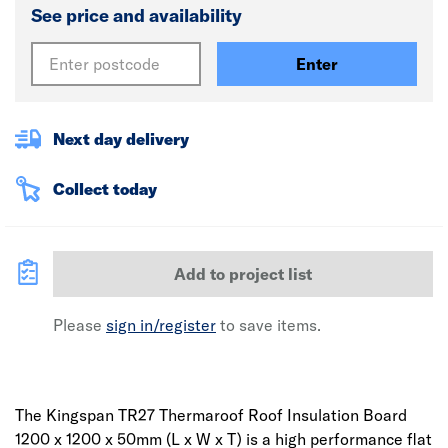
See price and availability
Enter
Next day delivery
Collect today
Add to project list
Please
sign in/register
to save items.
The Kingspan TR27 Thermaroof Roof Insulation Board
1200 x 1200 x 50mm (L x W x T) is a high performance flat