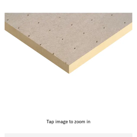
Tap image to zoom in