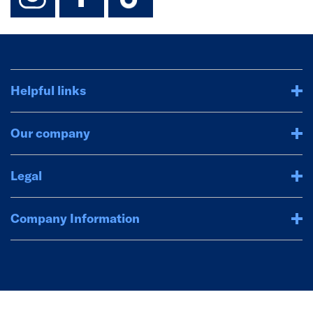
Helpful links
Our company
Legal
Company Information