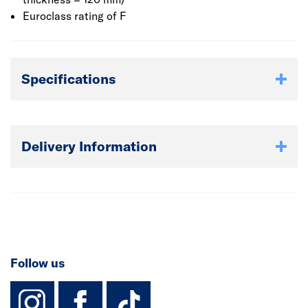
Euroclass rating of F
Specifications
Delivery Information
Follow us
instagram
facebook
TikTok-Footer-