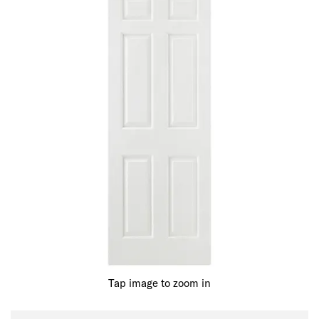
Tap image to zoom in