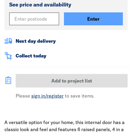
See price and availability
Enter
Next day delivery
Collect today
Add to project list
Please
sign in/register
to save items.
A versatile option for your home, this internal door has a
classic look and feel and features 6 raised panels, 4 in a