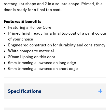
rectangular shape and 2 in a square shape. Primed, this
door is ready for a final top coat.
Features & benefits
Featuring a Hollow Core
Primed finish ready for a final top coat of a paint colour
of your choice
Engineered construction for durability and consistency
White composite material
20mm Lipping on this door
6mm trimming allowance on long edge
6mm trimming allowance on short edge
Specifications