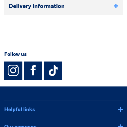
Delivery Information
Follow us
instagram
facebook
TikTok-Footer-
Helpful links
Our company