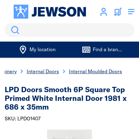
Search
My location
Find a branch
 Joinery
Internal Doors
Internal Moulded Doors
LPD Doors Smooth 6P Square Top
Primed White Internal Door 1981 x
686 x 35mm
SKU: LPDO1407