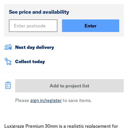
See price and availability
Enter
Next day delivery
Collect today
Add to project list
Please
sign in/register
to save items.
Luxigraze Premium 30mm is a realistic replacement for