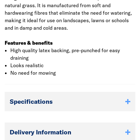
natural grass. It is manufactured from soft and
hardwearing fibres that eliminate the need for watering,
making it ideal for use on landscapes, lawns or schools
and in damp and cold areas.
Features & benefits
High quality latex backing, pre-punched for easy
draining
Looks realistic
No need for mowing
Specifications
Delivery Information