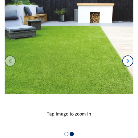
Tap image to zoom in