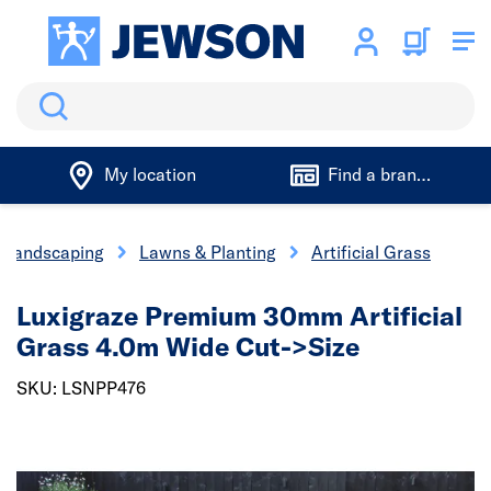
Search
My location
Find a branch
Landscaping
Lawns & Planting
Artificial Grass
Luxigraze Premium 30mm Artificial
Grass 4.0m Wide Cut->Size
SKU: LSNPP476