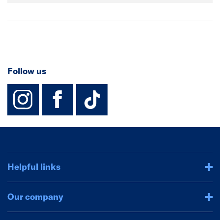
Follow us
instagram
facebook
TikTok-Footer-
Helpful links
Our company