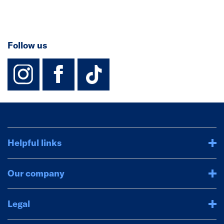
Follow us
instagram
facebook
TikTok-Footer-
Helpful links
Our company
Legal