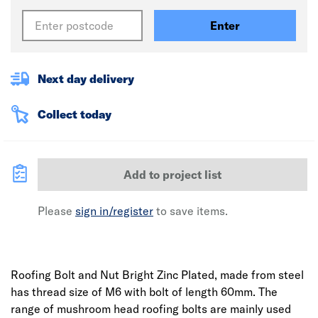
Enter
Next day delivery
Collect today
Add to project list
Please
sign in/register
to save items.
Roofing Bolt and Nut Bright Zinc Plated, made from steel
has thread size of M6 with bolt of length 60mm. The
range of mushroom head roofing bolts are mainly used