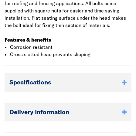
for roofing and fencing applications. All bolts come
supplied with square nuts for easier and time saving
installation. Flat seating surface under the head makes
the bolt ideal for fixing thin section of materials.
Features & benefits
Corrosion resistant
Cross slotted head prevents slipping
Specifications
Delivery Information