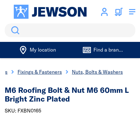
Search
My location
Find a branch
ings
Fixings & Fasteners
Nuts, Bolts & Washers
M6 Roofing Bolt & Nut M6 60mm L
Bright Zinc Plated
SKU: FXBN0165