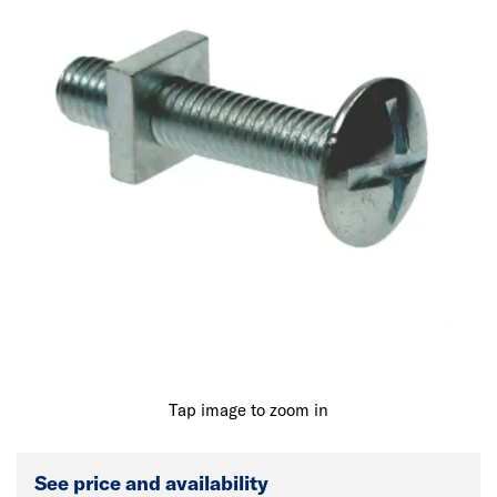
Tap image to zoom in
See price and availability