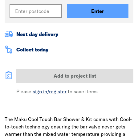
Enter
Next day delivery
Collect today
Add to project list
Please
sign in/register
to save items.
The Maku Cool Touch Bar Shower & Kit comes with Cool-
to-touch technology ensuring the bar valve never gets
warmer than the mixed water temperature providing a