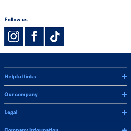
Follow us
instagram
facebook
TikTok-Footer-
Helpful links
Our company
Legal
Company Information