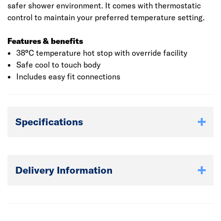
safer shower environment. It comes with thermostatic
control to maintain your preferred temperature setting.
Features & benefits
38°C temperature hot stop with override facility
Safe cool to touch body
Includes easy fit connections
Specifications
Delivery Information