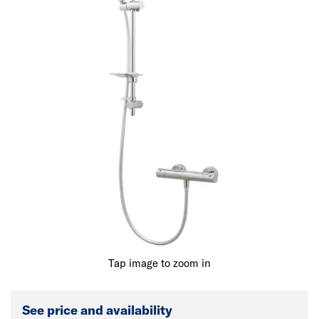
Tap image to zoom in
See price and availability