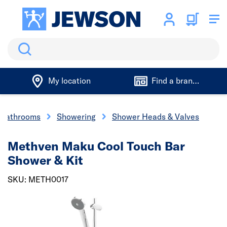
Search
My location
Find a branch
 Bathrooms
Showering
Shower Heads & Valves
Methven Maku Cool Touch Bar
Shower & Kit
SKU: METH0017