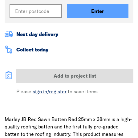
Enter
Next day delivery
Collect today
Add to project list
Please
sign in/register
to save items.
Marley JB Red Sawn Batten Red 25mm x 38mm is a high-
quality roofing batten and the first fully pre-graded
batten to the roofing industry. This product measures