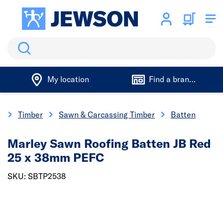
Search
My location
Find a branch
e
Timber
Sawn & Carcassing Timber
Batten
Marley Sawn Roofing Batten JB Red
25 x 38mm PEFC
SKU: SBTP2538