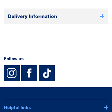
Delivery Information
Follow us
instagram
facebook
TikTok-Footer-
Helpful links