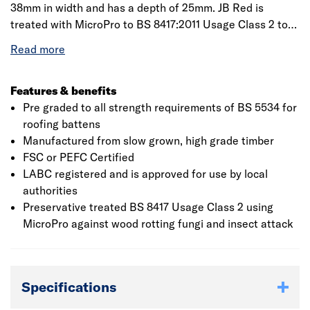
38mm in width and has a depth of 25mm. JB Red is
treated with MicroPro to BS 8417:2011 Usage Class 2 to
protect against insect attack and wood-rotting fungi. JB
Red roofing battens are supplied factory fully graded to
meet the performance requirements of BS 5534. PEFCIf
the specified lengths are not available from stock then
Features & benefits
we will provide the closest to the length required but
Pre graded to all strength requirements of BS 5534 for
ensure we supply the total meterage. If you have any
roofing battens
specific requirements then please discuss this with the
Manufactured from slow grown, high grade timber
branch
FSC or PEFC Certified
LABC registered and is approved for use by local
authorities
Preservative treated BS 8417 Usage Class 2 using
MicroPro against wood rotting fungi and insect attack
Specifications