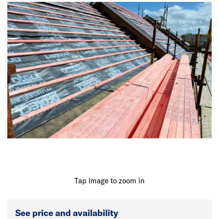
Tap image to zoom in
See price and availability